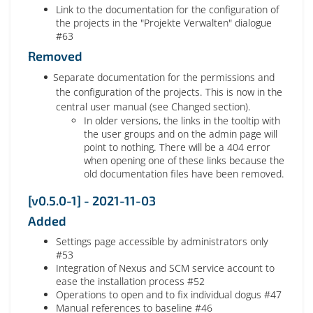
Link to the documentation for the configuration of
the projects in the "Projekte Verwalten" dialogue
#63
Removed
Separate documentation for the permissions and
the configuration of the projects. This is now in the
central user manual (see Changed section).
In older versions, the links in the tooltip with
the user groups and on the admin page will
point to nothing. There will be a 404 error
when opening one of these links because the
old documentation files have been removed.
[v0.5.0-1] - 2021-11-03
Added
Settings page accessible by administrators only
#53
Integration of Nexus and SCM service account to
ease the installation process #52
Operations to open and to fix individual dogus #47
Manual references to baseline #46