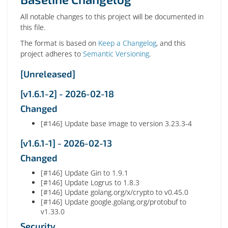
All notable changes to this project will be documented in
this file.
The format is based on
Keep a Changelog
, and this
project adheres to
Semantic Versioning
.
[Unreleased]
[v1.6.1-2] - 2026-02-18
Changed
[#146] Update base image to version 3.23.3-4
[v1.6.1-1] - 2026-02-13
Changed
[#146] Update Gin to 1.9.1
[#146] Update Logrus to 1.8.3
[#146] Update golang.org/x/crypto to v0.45.0
[#146] Update google.golang.org/protobuf to
v1.33.0
Security