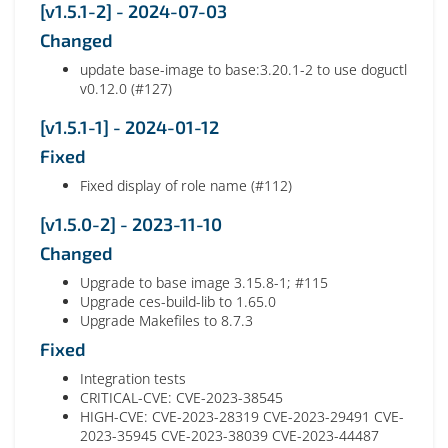
[v1.5.1-2] - 2024-07-03
Changed
update base-image to base:3.20.1-2 to use doguctl
v0.12.0 (#127)
[v1.5.1-1] - 2024-01-12
Fixed
Fixed display of role name (#112)
[v1.5.0-2] - 2023-11-10
Changed
Upgrade to base image 3.15.8-1; #115
Upgrade ces-build-lib to 1.65.0
Upgrade Makefiles to 8.7.3
Fixed
Integration tests
CRITICAL-CVE: CVE-2023-38545
HIGH-CVE: CVE-2023-28319 CVE-2023-29491 CVE-
2023-35945 CVE-2023-38039 CVE-2023-44487