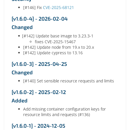
[#146] Fix
CVE-2025-68121
[v1.6.0-4] - 2026-02-04
Changed
[#142] Update base image to 3.23.3-1
fixes CVE-2025-15467
[#142] Update node from 19.x to 20.x
[#142] Update cypress to 13.16
[v1.6.0-3] - 2025-04-25
Changed
[#140] Set sensible resource requests and limits
[v1.6.0-2] - 2025-02-12
Added
Add missing container configuration keys for
resource limits and requests (#136)
[v1.6.0-1] - 2024-12-05