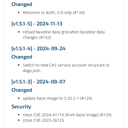
Changed
Relicense to AGPL-3.0-only (#134)
[v1.5.1-5] - 2024-11-13
reload baseline data grid when baseline data
changes (#132)
[v1.5.1-4] - 2024-09-24
Changed
Switch to new CAS service account structure in
dogu.json
[v1.5.1-3] - 2024-08-07
Changed
update base image to 3.20.2-1 (#129)
Security
close CVE-2024-41110 (from base image) (#129)
close CVE-2023-26125