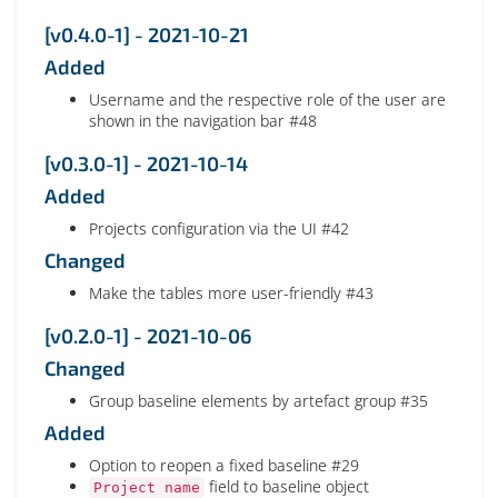
[v0.4.0-1] - 2021-10-21
Added
Username and the respective role of the user are
shown in the navigation bar #48
[v0.3.0-1] - 2021-10-14
Added
Projects configuration via the UI #42
Changed
Make the tables more user-friendly #43
[v0.2.0-1] - 2021-10-06
Changed
Group baseline elements by artefact group #35
Added
Option to reopen a fixed baseline #29
field to baseline object
Project name