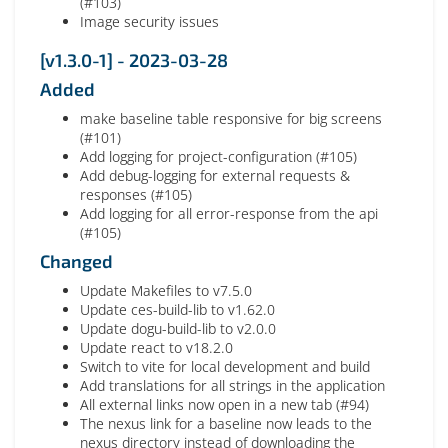
(#103)
Image security issues
[v1.3.0-1] - 2023-03-28
Added
make baseline table responsive for big screens
(#101)
Add logging for project-configuration (#105)
Add debug-logging for external requests &
responses (#105)
Add logging for all error-response from the api
(#105)
Changed
Update Makefiles to v7.5.0
Update ces-build-lib to v1.62.0
Update dogu-build-lib to v2.0.0
Update react to v18.2.0
Switch to vite for local development and build
Add translations for all strings in the application
All external links now open in a new tab (#94)
The nexus link for a baseline now leads to the
nexus directory instead of downloading the