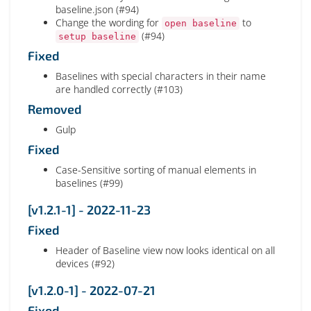
baseline.json (#94)
Change the wording for
to
open baseline
(#94)
setup baseline
Fixed
Baselines with special characters in their name
are handled correctly (#103)
Removed
Gulp
Fixed
Case-Sensitive sorting of manual elements in
baselines (#99)
[v1.2.1-1] - 2022-11-23
Fixed
Header of Baseline view now looks identical on all
devices (#92)
[v1.2.0-1] - 2022-07-21
Fixed