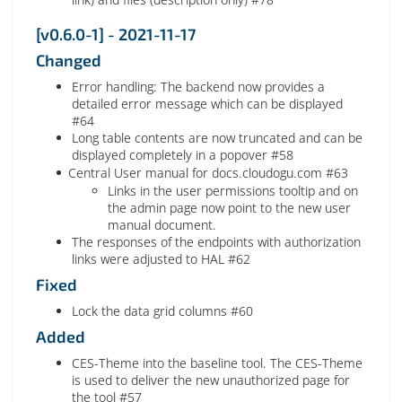
[v0.6.0-1] - 2021-11-17
Changed
Error handling: The backend now provides a
detailed error message which can be displayed
#64
Long table contents are now truncated and can be
displayed completely in a popover #58
Central User manual for docs.cloudogu.com #63
Links in the user permissions tooltip and on
the admin page now point to the new user
manual document.
The responses of the endpoints with authorization
links were adjusted to HAL #62
Fixed
Lock the data grid columns #60
Added
CES-Theme into the baseline tool. The CES-Theme
is used to deliver the new unauthorized page for
the tool #57