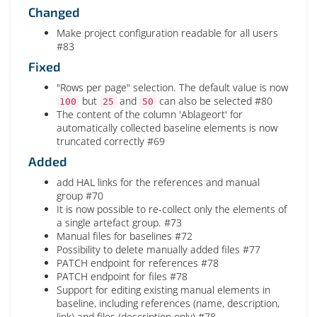
Changed
Make project configuration readable for all users
#83
Fixed
"Rows per page" selection. The default value is now
but
and
can also be selected #80
100
25
50
The content of the column 'Ablageort' for
automatically collected baseline elements is now
truncated correctly #69
Added
add HAL links for the references and manual
group #70
It is now possible to re-collect only the elements of
a single artefact group. #73
Manual files for baselines #72
Possibility to delete manually added files #77
PATCH endpoint for references #78
PATCH endpoint for files #78
Support for editing existing manual elements in
baseline, including references (name, description,
link) and files (description only) #78