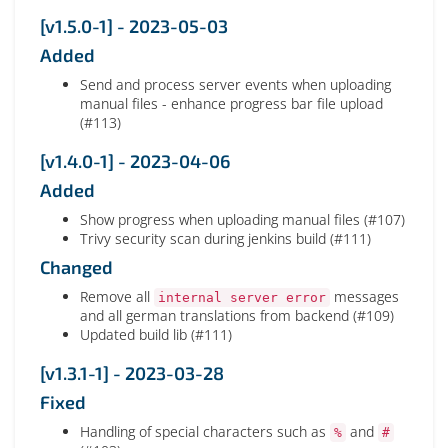
[v1.5.0-1] - 2023-05-03
Added
Send and process server events when uploading
manual files - enhance progress bar file upload
(#113)
[v1.4.0-1] - 2023-04-06
Added
Show progress when uploading manual files (#107)
Trivy security scan during jenkins build (#111)
Changed
Remove all
messages
internal server error
and all german translations from backend (#109)
Updated build lib (#111)
[v1.3.1-1] - 2023-03-28
Fixed
Handling of special characters such as
and
%
#