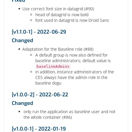
Use correct font size in datagrid (#90)
head of datagrid is now bold
font used in datagrid is now Droid Sans
[v1.1.0-1] - 2022-06-29
Changed
Adaptation for the Baseline role (#88)
A default group is now also defined for
baseline administrators; default value is
baselineAdmins
in addition, instance administrators of the
CES always have the admin role in the
baseline dogu
[v1.0.0-2] - 2022-06-22
Changed
only run the application as baseline user and not
the whole container (#86)
[v1.0.0-1] - 2022-01-19