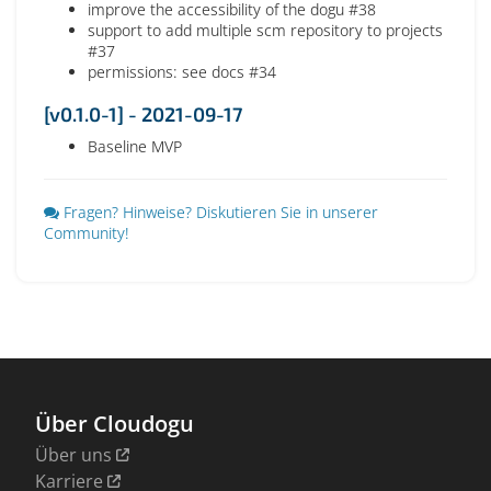
improve the accessibility of the dogu #38
support to add multiple scm repository to projects
#37
permissions: see docs #34
[v0.1.0-1] - 2021-09-17
Baseline MVP
Fragen? Hinweise? Diskutieren Sie in unserer
Community!