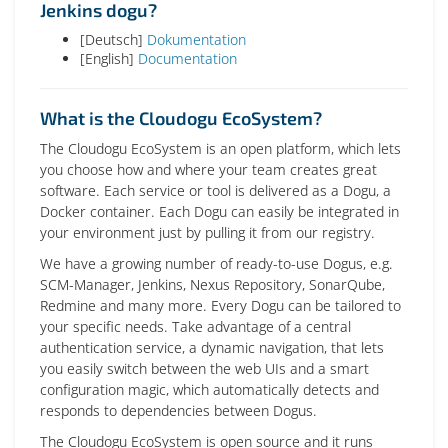
Jenkins dogu?
[Deutsch]
Dokumentation
[English]
Documentation
What is the Cloudogu EcoSystem?
The Cloudogu EcoSystem is an open platform, which lets
you choose how and where your team creates great
software. Each service or tool is delivered as a Dogu, a
Docker container. Each Dogu can easily be integrated in
your environment just by pulling it from our registry.
We have a growing number of ready-to-use Dogus, e.g.
SCM-Manager, Jenkins, Nexus Repository, SonarQube,
Redmine and many more. Every Dogu can be tailored to
your specific needs. Take advantage of a central
authentication service, a dynamic navigation, that lets
you easily switch between the web UIs and a smart
configuration magic, which automatically detects and
responds to dependencies between Dogus.
The Cloudogu EcoSystem is open source and it runs