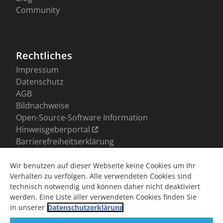
Wir benutzen auf dieser Webseite keine Cookies um Ihr
Verhalten zu verfolgen. Alle verwendeten Cookies sind
technisch notwendig und können daher nicht deaktiviert
werden. Eine Liste aller verwendeten Cookies finden Sie
in unserer
Datenschutzerklärung