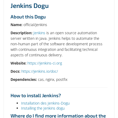
Jenkins Dogu
About this Dogu
Name:
official/jenkins
Description:
Jenkins
is an open source automation
server written in Java. Jenkins helps to automate the
non-human part of the software development process
with continuous integration and facilitating technical
aspects of continuous delivery.
Website:
https://jenkins-ci.org
Docs:
https://jenkins.io/doc/
Dependencies:
cas, nginx, postfix
How to install Jenkins?
Installation des Jenkins-Dogu
Installing the Jenkins dogu
Where do I find more information about the