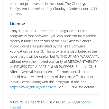
either on-premises or in the cloud. The Cloudogu
EcoSystem is developed by Cloudogu GmbH under
AGPL-
3.0-only
.
License
Copyright © 2020 - present Cloudogu GmbH This
program is free software: you can redistribute it and/or
modify it under the terms of the GNU Affero General
Public License as published by the Free Software
Foundation, version 3. This program is distributed in the
hope that it will be useful, but WITHOUT ANY WARRANTY;
without even the implied warranty of MERCHANTABILITY
or FITNESS FOR A PARTICULAR PURPOSE. See the GNU
Affero General Public License for more details. You
should have received a copy of the GNU Affero General
Public License along with this program. If not, see
https://www.gnu.org/licenses/
. See LICENSE for details.
MADE WITH :heart: FOR DEV ADDICTS.
Legal notice /
Imprint