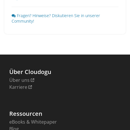
Fragen? Hinweise? Diskutieren Sie in unserer
Community!