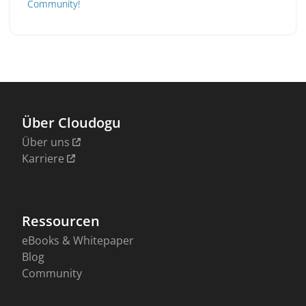
Community!