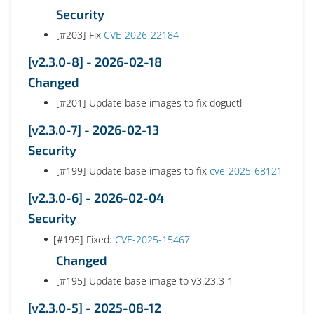
Security
[#203] Fix
CVE-2026-22184
[v2.3.0-8] - 2026-02-18
Changed
[#201] Update base images to fix doguctl
[v2.3.0-7] - 2026-02-13
Security
[#199] Update base images to fix
cve-2025-68121
[v2.3.0-6] - 2026-02-04
Security
[#195] Fixed:
CVE-2025-15467
Changed
[#195] Update base image to v3.23.3-1
[v2.3.0-5] - 2025-08-12