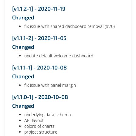
[v1.1.2-1] - 2020-11-19
Changed
fix issue with shared dashboard removal (#70)
[v1.1.1-2] - 2020-11-05
Changed
update default welcome dashboard
[v1.1.1-1] - 2020-10-08
Changed
fix issue with panel margin
[v1.1.0-1] - 2020-10-08
Changed
underlying data schema
API layout
colors of charts
project structure