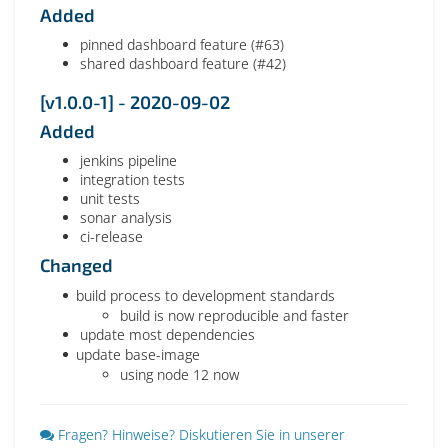
Added
pinned dashboard feature (#63)
shared dashboard feature (#42)
[v1.0.0-1] - 2020-09-02
Added
jenkins pipeline
integration tests
unit tests
sonar analysis
ci-release
Changed
build process to development standards
build is now reproducible and faster
update most dependencies
update base-image
using node 12 now
Fragen? Hinweise? Diskutieren Sie in unserer