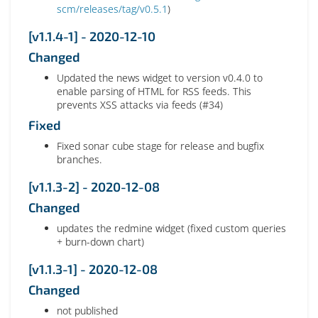
scm/releases/tag/v0.5.1
)
[v1.1.4-1] - 2020-12-10
Changed
Updated the news widget to version v0.4.0 to
enable parsing of HTML for RSS feeds. This
prevents XSS attacks via feeds (#34)
Fixed
Fixed sonar cube stage for release and bugfix
branches.
[v1.1.3-2] - 2020-12-08
Changed
updates the redmine widget (fixed custom queries
+ burn-down chart)
[v1.1.3-1] - 2020-12-08
Changed
not published