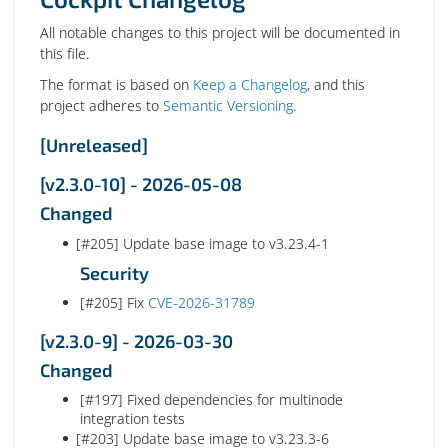
All notable changes to this project will be documented in
this file.
The format is based on
Keep a Changelog
, and this
project adheres to
Semantic Versioning
.
[Unreleased]
[v2.3.0-10] - 2026-05-08
Changed
[#205] Update base image to v3.23.4-1
Security
[#205] Fix
CVE-2026-31789
[v2.3.0-9] - 2026-03-30
Changed
[#197] Fixed dependencies for multinode
integration tests
[#203] Update base image to v3.23.3-6