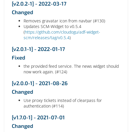
[v2.0.2-1] - 2022-03-17
Changed
Removes gravatar icon from navbar (#130)
Updates SCM-Widget to v0.5.4
(
https://github.com/cloudogu/adf-widget-
scm/releases/tag/v0.5.4
)
[v2.0.1-1] - 2022-01-17
Fixed
the provided feed service. The news widget should
now work again. (#124)
[v2.0.0-1] - 2021-08-26
Changed
Use proxy tickets instead of clearpass for
authentication (#114)
[v1.7.0-1] - 2021-07-01
Changed