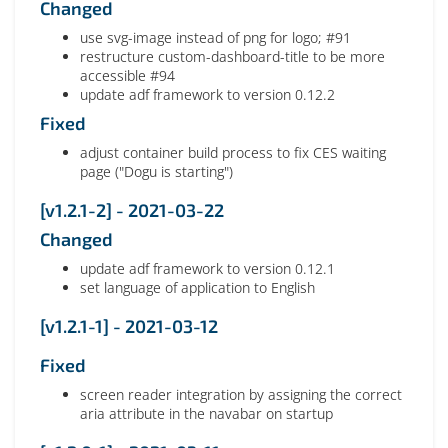
Changed
use svg-image instead of png for logo; #91
restructure custom-dashboard-title to be more
accessible #94
update adf framework to version 0.12.2
Fixed
adjust container build process to fix CES waiting
page ("Dogu is starting")
[v1.2.1-2] - 2021-03-22
Changed
update adf framework to version 0.12.1
set language of application to English
[v1.2.1-1] - 2021-03-12
Fixed
screen reader integration by assigning the correct
aria attribute in the navabar on startup