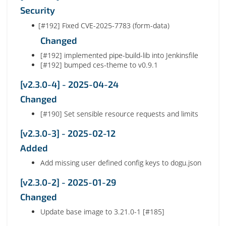
Security
[#192] Fixed CVE-2025-7783 (form-data)
Changed
[#192] implemented pipe-build-lib into Jenkinsfile
[#192] bumped ces-theme to v0.9.1
[v2.3.0-4] - 2025-04-24
Changed
[#190] Set sensible resource requests and limits
[v2.3.0-3] - 2025-02-12
Added
Add missing user defined config keys to dogu.json
[v2.3.0-2] - 2025-01-29
Changed
Update base image to 3.21.0-1 [#185]