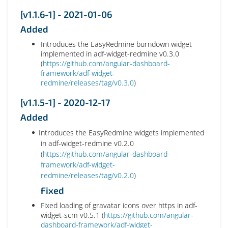
[v1.1.6-1] - 2021-01-06
Added
Introduces the EasyRedmine burndown widget
implemented in adf-widget-redmine v0.3.0
(
https://github.com/angular-dashboard-
framework/adf-widget-
redmine/releases/tag/v0.3.0
)
[v1.1.5-1] - 2020-12-17
Added
Introduces the EasyRedmine widgets implemented
in adf-widget-redmine v0.2.0
(
https://github.com/angular-dashboard-
framework/adf-widget-
redmine/releases/tag/v0.2.0
)
Fixed
Fixed loading of gravatar icons over https in adf-
widget-scm v0.5.1 (
https://github.com/angular-
dashboard-framework/adf-widget-