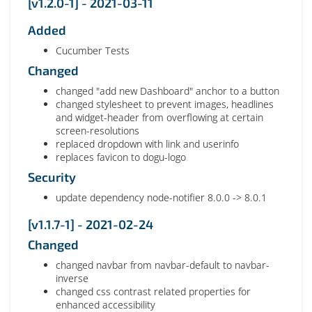
[v1.2.0-1] - 2021-03-11
Added
Cucumber Tests
Changed
changed "add new Dashboard" anchor to a button
changed stylesheet to prevent images, headlines
and widget-header from overflowing at certain
screen-resolutions
replaced dropdown with link and userinfo
replaces favicon to dogu-logo
Security
update dependency node-notifier 8.0.0 -> 8.0.1
[v1.1.7-1] - 2021-02-24
Changed
changed navbar from navbar-default to navbar-
inverse
changed css contrast related properties for
enhanced accessibility