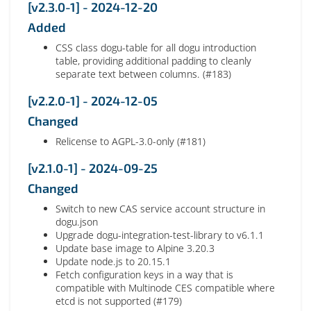
[v2.3.0-1] - 2024-12-20
Added
CSS class dogu-table for all dogu introduction
table, providing additional padding to cleanly
separate text between columns. (#183)
[v2.2.0-1] - 2024-12-05
Changed
Relicense to AGPL-3.0-only (#181)
[v2.1.0-1] - 2024-09-25
Changed
Switch to new CAS service account structure in
dogu.json
Upgrade dogu-integration-test-library to v6.1.1
Update base image to Alpine 3.20.3
Update node.js to 20.15.1
Fetch configuration keys in a way that is
compatible with Multinode CES compatible where
etcd is not supported (#179)