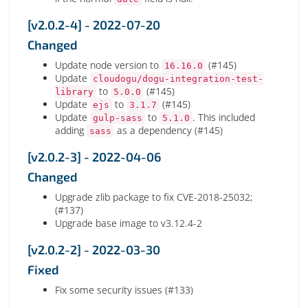
[v2.0.2-4] - 2022-07-20
Changed
Update node version to
(#145)
16.16.0
Update
cloudogu/dogu-integration-test-
to
(#145)
library
5.0.0
Update
to
(#145)
ejs
3.1.7
Update
to
. This included
gulp-sass
5.1.0
adding
as a dependency (#145)
sass
[v2.0.2-3] - 2022-04-06
Changed
Upgrade zlib package to fix CVE-2018-25032;
(#137)
Upgrade base image to v3.12.4-2
[v2.0.2-2] - 2022-03-30
Fixed
Fix some security issues (#133)