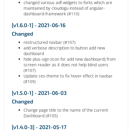
changed various adf-widgets to forks which are
maintained by cloudogu instead of angular-
dashboard-framework (#110)
[v1.6.0-1] - 2021-06-16
Changed
restructured navbar (#107)
add verbose description to button add new
dashboard
hide plus-sign (icon for add new dashboard) from
screen reader as it does not help blind users
(#107)
Update ces-theme to fix hover effect in navbar
(#109)
[v1.5.0-1] - 2021-06-03
Changed
Change page title to the name of the current
Dashboard (#105)
[v1.4.0-3] - 2021-05-17