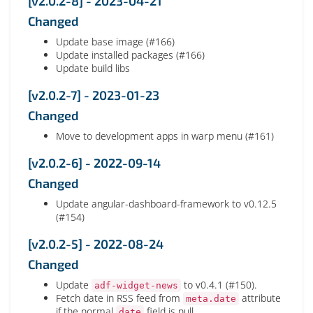
[v2.0.2-8] - 2023-04-21
Changed
Update base image (#166)
Update installed packages (#166)
Update build libs
[v2.0.2-7] - 2023-01-23
Changed
Move to development apps in warp menu (#161)
[v2.0.2-6] - 2022-09-14
Changed
Update angular-dashboard-framework to v0.12.5
(#154)
[v2.0.2-5] - 2022-08-24
Changed
Update
to v0.4.1 (#150).
adf-widget-news
Fetch date in RSS feed from
attribute
meta.date
if the normal
field is null.
date