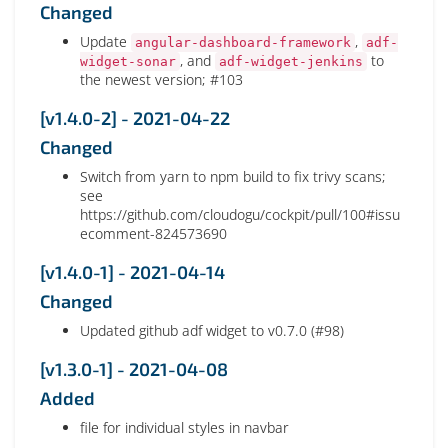
Changed
Update
,
angular-dashboard-framework
adf-
, and
to
widget-sonar
adf-widget-jenkins
the newest version; #103
[v1.4.0-2] - 2021-04-22
Changed
Switch from yarn to npm build to fix trivy scans;
see
https://github.com/cloudogu/cockpit/pull/100#issu
ecomment-824573690
[v1.4.0-1] - 2021-04-14
Changed
Updated github adf widget to v0.7.0 (#98)
[v1.3.0-1] - 2021-04-08
Added
file for individual styles in navbar