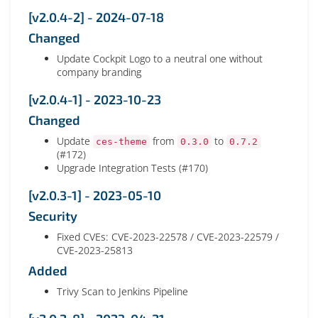
[v2.0.4-2] - 2024-07-18
Changed
Update Cockpit Logo to a neutral one without
company branding
[v2.0.4-1] - 2023-10-23
Changed
Update
from
to
ces-theme
0.3.0
0.7.2
(#172)
Upgrade Integration Tests (#170)
[v2.0.3-1] - 2023-05-10
Security
Fixed CVEs: CVE-2023-22578 / CVE-2023-22579 /
CVE-2023-25813
Added
Trivy Scan to Jenkins Pipeline