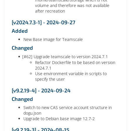
volume and therefore was not available
after recreation
[v2024.7.3-1] - 2024-09-27
Added
New Base image for Teamscale
Changed
[#62] Upgrade teamscale to version 2024.7.1
Refactor Dockerfile to be based on version
2024.7.1
Use environment variable in scripts to
specify the user
[v9.2.19-4] - 2024-09-24
Changed
Switch to new CAS service account structure in
dogu.json
Upgrade to Debian base image 12.7-2
[v9.2.19-3] - 2024-08-15