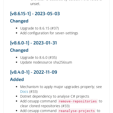
unset.
[v8.6.15-1] - 2023-05-03
Changed
Upgrade to 8.6.15 (#37)
Add configuration for sever-settings
[v8.6.0-1] - 2023-01-31
Changed
Upgrade to 8.6.0 (#35)
Update nodesource sha256sum
[v8.4.0-1] - 2022-11-09
Added
Mechanism to apply major upgrades properly; see
Docs
(#33)
Dotnet dependency to analyse C# projects
Add cesapp command
to
remove-repositories
clear cloned repositories (#33)
Add cesapp command
to
reanalyse-projects