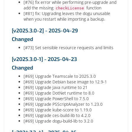
[#76] fix error while performing pre-upgrade and
add the missing
function
checkLicense
[#81] fix: Upgrading leaves the dogu unusable
when you restart while importing a backup.
[v2025.3.0-2] - 2025-04-29
Changed
[#73] Set sensible resource requests and limits
[v2025.3.0-1] - 2025-04-23
Changed
[#69] Upgrade Teamscale to 2025.3.0
[#69] Upgrade Debian base image to 12.9-1
[#69] Upgrade Java runtime to 21
[#69] Upgrade DotNet runtime to 8.0
[#69] Upgrade PowerShell to 7.5.0
[#69] Upgrade PSScriptAnalyzer to 1.23.0
[#69] Upgrade kube-score to 1.19.0
[#69] Upgrade ces-build-lib to 4.2.0
[#69] Upgrade dogu-build-lib to 3.2.0