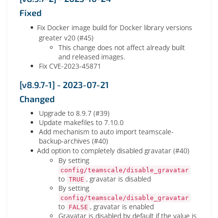
Fixed
Fix Docker image build for Docker library versions
greater v20 (#45)
This change does not affect already built
and released images.
Fix CVE-2023-45871
[v8.9.7-1] - 2023-07-21
Changed
Upgrade to 8.9.7 (#39)
Update makefiles to 7.10.0
Add mechanism to auto import teamscale-
backup-archives (#40)
Add option to completely disabled gravatar (#40)
By setting
config/teamscale/disable_gravatar
to
, gravatar is disabled
TRUE
By setting
config/teamscale/disable_gravatar
to
, gravatar is enabled
FALSE
Gravatar is disabled by default if the value is