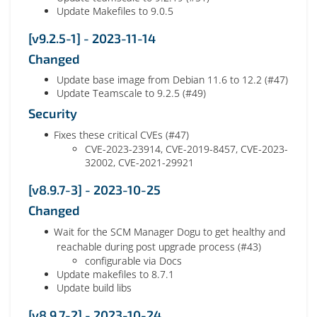
Update Makefiles to 9.0.5
[v9.2.5-1] - 2023-11-14
Changed
Update base image from Debian 11.6 to 12.2 (#47)
Update Teamscale to 9.2.5 (#49)
Security
Fixes these critical CVEs (#47)
CVE-2023-23914, CVE-2019-8457, CVE-2023-
32002, CVE-2021-29921
[v8.9.7-3] - 2023-10-25
Changed
Wait for the SCM Manager Dogu to get healthy and
reachable during post upgrade process (#43)
configurable via Docs
Update makefiles to 8.7.1
Update build libs
[v8.9.7-2] - 2023-10-24