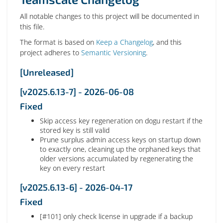
All notable changes to this project will be documented in
this file.
The format is based on
Keep a Changelog
, and this
project adheres to
Semantic Versioning
.
[Unreleased]
[v2025.6.13-7] - 2026-06-08
Fixed
Skip access key regeneration on dogu restart if the
stored key is still valid
Prune surplus admin access keys on startup down
to exactly one, cleaning up the orphaned keys that
older versions accumulated by regenerating the
key on every restart
[v2025.6.13-6] - 2026-04-17
Fixed
[#101] only check license in upgrade if a backup