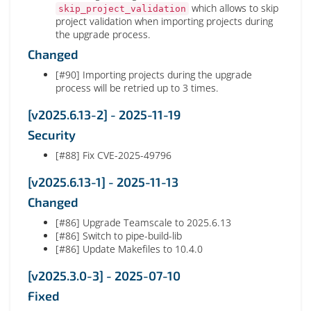
which allows to skip
skip_project_validation
project validation when importing projects during
the upgrade process.
Changed
[#90] Importing projects during the upgrade
process will be retried up to 3 times.
[v2025.6.13-2] - 2025-11-19
Security
[#88] Fix CVE-2025-49796
[v2025.6.13-1] - 2025-11-13
Changed
[#86] Upgrade Teamscale to 2025.6.13
[#86] Switch to pipe-build-lib
[#86] Update Makefiles to 10.4.0
[v2025.3.0-3] - 2025-07-10
Fixed