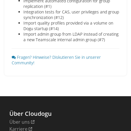
Implement automated configuration for group
replication (#1)
Integration tests for CAS, user privileges and group
synchronization (#12)
Import quality profiles provided via a volume on
Dogu startup (#14)
Import admin group from LDAP instead of creating
a new Teamscale internal admin group (#7)
Fragen? Hinweise? Diskutieren Sie in unserer
Community!