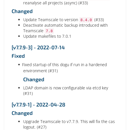
reanalyse all projects (async) (#33)
Changed
Update Teamscale to version
(#33)
8.4.0
Deactivate automatic backup introduced with
Teamscale
7.8
Update makefiles to 7.0.1
[v7.7.9-3] - 2022-07-14
Fixed
Fixed startup of this dogu if run in a hardened
environment (#31)
Changed
LDAP domain is now configurable via etcd key
(#31)
[v7.7.9-1] - 2022-04-28
Changed
Upgrade Teamscale to v7.7.9. This will fix the cas
logout. (#27)