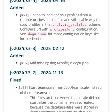
[v2024.7.3-4] - 2025-04-16
Added
[#71] Option to load analysis profiles from a
remote url, besides the old and still usable way to
copy profiles in the
volume.
analysis_profiles
Configure url with
configuration.
profiles/url
See
for more configuration keys like
dogu.json
for credentials.
[v2024.7.3-3] - 2025-02-12
Added
[#67] Add missing dogu-config in dogu.json
[v2024.7.3-2] - 2024-11-13
Fixed
[#65] Start teamscale from /opt/teamscale instead
of /home/teamscale
This fixes an issue where teamscale did not
start after the container was recreated,
because the database-files were stored in
/home/teamscale/storage which is not