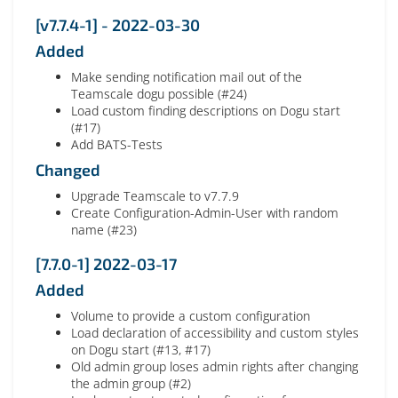
[v7.7.4-1] - 2022-03-30
Added
Make sending notification mail out of the
Teamscale dogu possible (#24)
Load custom finding descriptions on Dogu start
(#17)
Add BATS-Tests
Changed
Upgrade Teamscale to v7.7.9
Create Configuration-Admin-User with random
name (#23)
[7.7.0-1] 2022-03-17
Added
Volume to provide a custom configuration
Load declaration of accessibility and custom styles
on Dogu start (#13, #17)
Old admin group loses admin rights after changing
the admin group (#2)