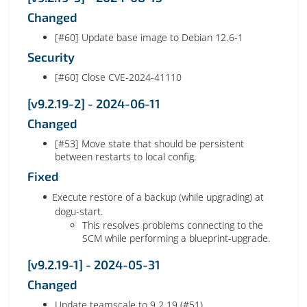
Changed
[#60] Update base image to Debian 12.6-1
Security
[#60] Close CVE-2024-41110
[v9.2.19-2] - 2024-06-11
Changed
[#53] Move state that should be persistent
between restarts to local config.
Fixed
Execute restore of a backup (while upgrading) at
dogu-start.
This resolves problems connecting to the
SCM while performing a blueprint-upgrade.
[v9.2.19-1] - 2024-05-31
Changed
Update teamscale to 9.2.19 (#51)