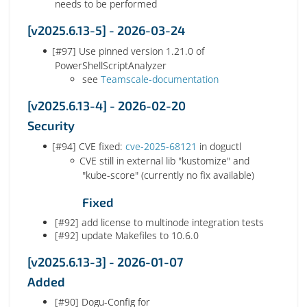
needs to be performed
[v2025.6.13-5] - 2026-03-24
[#97] Use pinned version 1.21.0 of
PowerShellScriptAnalyzer
see
Teamscale-documentation
[v2025.6.13-4] - 2026-02-20
Security
[#94] CVE fixed:
cve-2025-68121
in doguctl
CVE still in external lib "kustomize" and
"kube-score" (currently no fix available)
Fixed
[#92] add license to multinode integration tests
[#92] update Makefiles to 10.6.0
[v2025.6.13-3] - 2026-01-07
Added
[#90] Dogu-Config for