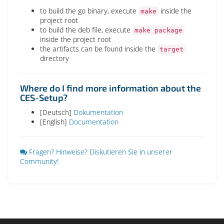
to build the go binary, execute
inside the
make
project root
to build the deb file, execute
make package
inside the project root
the artifacts can be found inside the
target
directory
Where do I find more information about the
CES-Setup?
[Deutsch]
Dokumentation
[English]
Documentation
Fragen? Hinweise? Diskutieren Sie in unserer
Community!