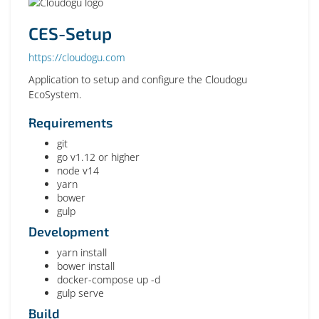
CES-Setup
https://cloudogu.com
Application to setup and configure the Cloudogu
EcoSystem.
Requirements
git
go v1.12 or higher
node v14
yarn
bower
gulp
Development
yarn install
bower install
docker-compose up -d
gulp serve
Build