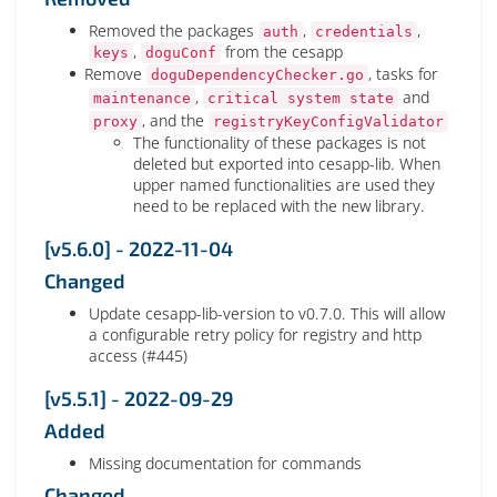
Removed the packages
,
,
auth
credentials
,
from the cesapp
keys
doguConf
Remove
, tasks for
doguDependencyChecker.go
,
and
maintenance
critical system state
, and the
proxy
registryKeyConfigValidator
The functionality of these packages is not
deleted but exported into cesapp-lib. When
upper named functionalities are used they
need to be replaced with the new library.
[v5.6.0] - 2022-11-04
Changed
Update cesapp-lib-version to v0.7.0. This will allow
a configurable retry policy for registry and http
access (#445)
[v5.5.1] - 2022-09-29
Added
Missing documentation for commands
Changed