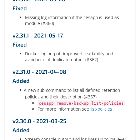
Fixed
Missing log information if the cesapp is used as
module (#360)
v2.31.1 - 2021-05-17
Fixed
Docker log output: improved readability and
avoidance of duplicate output (#362)
v2.31.0 - 2021-04-08
Added
A new sub-command to list all defined retention
policies and their description (#357)
cesapp remove-backup list-policies
For more information see
list-policies
v2.30.0 - 2021-03-25
Added
Stream console output and log lines up to log level