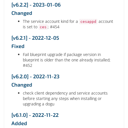
[v6.2.2] - 2023-01-06
Changed
The service account kind for a
account
cesappd
is set to
; #454
ces
[v6.2.1] - 2022-12-05
Fixed
Fail blueprint upgrade if package version in
blueprint is older than the one already installed;
#452
[v6.2.0] - 2022-11-23
Changed
check client dependency and service accounts
before starting any steps when installing or
upgrading a dogu
[v6.1.0] - 2022-11-22
Added