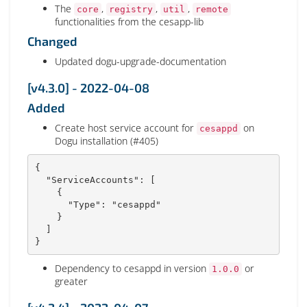
The
,
,
,
core
registry
util
remote
functionalities from the cesapp-lib
Changed
Updated dogu-upgrade-documentation
[v4.3.0] - 2022-04-08
Added
Create host service account for
on
cesappd
Dogu installation (#405)
{
"ServiceAccounts"
:
[
{
"Type"
:
"cesappd"
}
]
}
Dependency to cesappd in version
or
1.0.0
greater