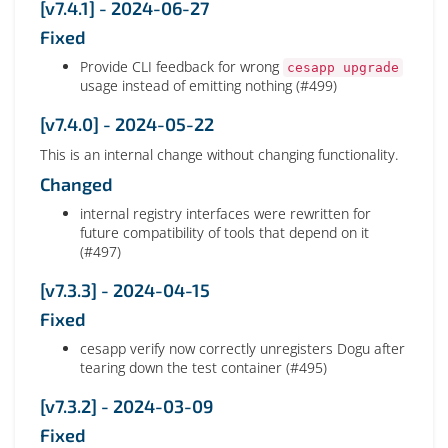
[v7.4.1] - 2024-06-27
Fixed
Provide CLI feedback for wrong
cesapp upgrade
usage instead of emitting nothing (#499)
[v7.4.0] - 2024-05-22
This is an internal change without changing functionality.
Changed
internal registry interfaces were rewritten for
future compatibility of tools that depend on it
(#497)
[v7.3.3] - 2024-04-15
Fixed
cesapp verify now correctly unregisters Dogu after
tearing down the test container (#495)
[v7.3.2] - 2024-03-09
Fixed