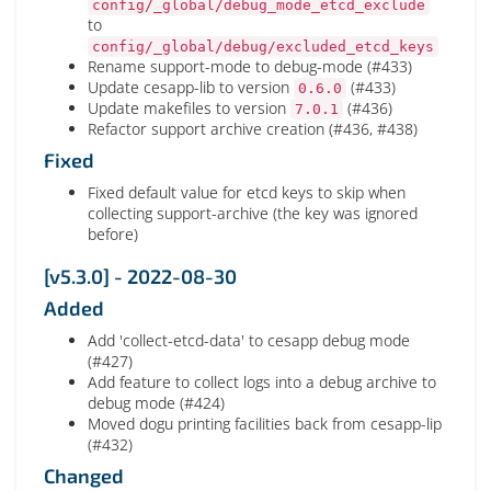
config/_global/debug_mode_etcd_exclude
to
config/_global/debug/excluded_etcd_keys
Rename support-mode to debug-mode (#433)
Update cesapp-lib to version
(#433)
0.6.0
Update makefiles to version
(#436)
7.0.1
Refactor support archive creation (#436, #438)
Fixed
Fixed default value for etcd keys to skip when
collecting support-archive (the key was ignored
before)
[v5.3.0] - 2022-08-30
Added
Add 'collect-etcd-data' to cesapp debug mode
(#427)
Add feature to collect logs into a debug archive to
debug mode (#424)
Moved dogu printing facilities back from cesapp-lip
(#432)
Changed