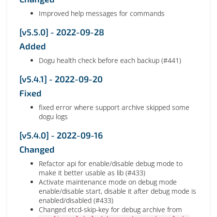
Improved help messages for commands
[v5.5.0] - 2022-09-28
Added
Dogu health check before each backup (#441)
[v5.4.1] - 2022-09-20
Fixed
fixed error where support archive skipped some
dogu logs
[v5.4.0] - 2022-09-16
Changed
Refactor api for enable/disable debug mode to
make it better usable as lib (#433)
Activate maintenance mode on debug mode
enable/disable start, disable it after debug mode is
enabled/disabled (#433)
Changed etcd-skip-key for debug archive from