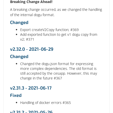
Breaking Change Ahead!
A breaking change occurred, as we changed the handling
of the internal dogu format.
Changed
Export createV2Copy function; #369
Add exported function to get v1 dogu copy from
v2; #371
v2.32.0 - 2021-06-29
Changed
Changed the dogu.json format for expressing
more complex dependencies. The old format is
still accepted by the cesapp. However, this may
change in the future #367
v2.31.3 - 2021-06-17
Fixed
Handling of docker errors #365
v2.31.2 - 2021-05-26