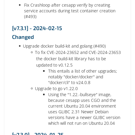
Fix Crashloop after cesapp verify by creating
service accounts during test container creation
(#493)
[v7.3.1] - 2024-02-15
Changed
Upgrade docker build-kit and golang (#490)
To fix CVE-2024-23652 and CVE-2024-23653
the docker build-kit library has to be
updated to v0.12.5
This entails a list of other upgrades;
notably "docker/docker" and
"docker/cli" to v24.0.8
Upgrade to go v1.22.0
Using the "1.22.-bullseye" image,
because cesapp uses CGO and the
current Ubuntu 20.04 environment
uses GLIBC 2.31 Newer Debian
versions have a newer GLIBC version
which will not run on Ubuntu 20.04
[v7.3.0] - 2024-01-25