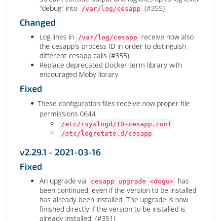
"debug" into
(#355)
/var/log/cesapp
Changed
Log lines in
receive now also
/var/log/cesapp
the cesapp's process ID in order to distinguish
different cesapp calls (#355)
Replace deprecated Docker term library with
encouraged Moby library
Fixed
These configuration files receive now proper file
permissions 0644
/etc/rsyslogd/10-cesapp.conf
/etc/logrotate.d/cesapp
v2.29.1 - 2021-03-16
Fixed
An upgrade via
has
cesapp upgrade <dogu>
been continued, even if the version to be installed
has already been installed. The upgrade is now
finished directly if the version to be installed is
already installed. (#351)