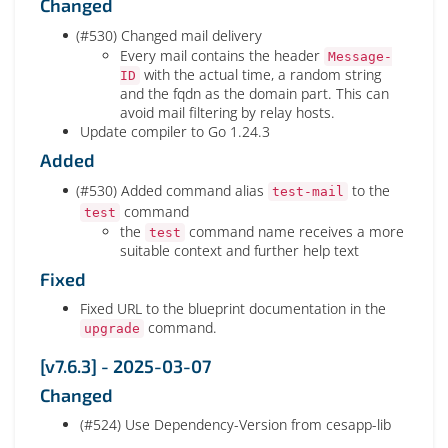
Changed
(#530) Changed mail delivery
Every mail contains the header
Message-
with the actual time, a random string
ID
and the fqdn as the domain part. This can
avoid mail filtering by relay hosts.
Update compiler to Go 1.24.3
Added
(#530) Added command alias
to the
test-mail
command
test
the
command name receives a more
test
suitable context and further help text
Fixed
Fixed URL to the blueprint documentation in the
command.
upgrade
[v7.6.3] - 2025-03-07
Changed
(#524) Use Dependency-Version from cesapp-lib