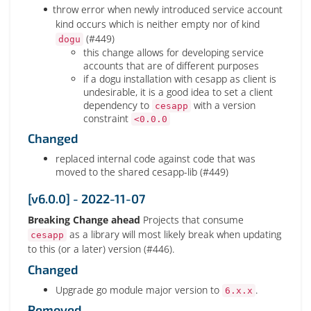
throw error when newly introduced service account
kind occurs which is neither empty nor of kind
(#449)
dogu
this change allows for developing service
accounts that are of different purposes
if a dogu installation with cesapp as client is
undesirable, it is a good idea to set a client
dependency to
with a version
cesapp
constraint
<0.0.0
Changed
replaced internal code against code that was
moved to the shared cesapp-lib (#449)
[v6.0.0] - 2022-11-07
Breaking Change ahead
Projects that consume
as a library will most likely break when updating
cesapp
to this (or a later) version (#446).
Changed
Upgrade go module major version to
.
6.x.x
Removed