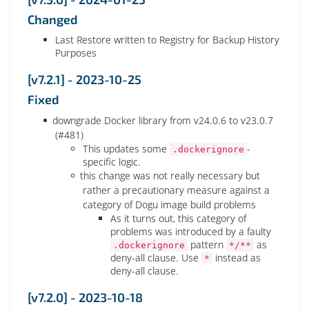
Changed
Last Restore written to Registry for Backup History
Purposes
[v7.2.1] - 2023-10-25
Fixed
downgrade Docker library from v24.0.6 to v23.0.7
(#481)
This updates some
-
.dockerignore
specific logic.
this change was not really necessary but
rather a precautionary measure against a
category of Dogu image build problems
As it turns out, this category of
problems was introduced by a faulty
pattern
as
.dockerignore
*/**
deny-all clause. Use
instead as
*
deny-all clause.
[v7.2.0] - 2023-10-18