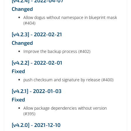
[v4.2.4] - 2022-04-07
Changed
Allow dogus without namespace in blueprint mask
(#404)
[v4.2.3] - 2022-02-21
Changed
Improve the backup process (#402)
[v4.2.2] - 2022-02-01
Fixed
push checksum and signature by release (#400)
[v4.2.1] - 2022-01-03
Fixed
Allow package dependencies without version
(#395)
[v4.2.0] - 2021-12-10