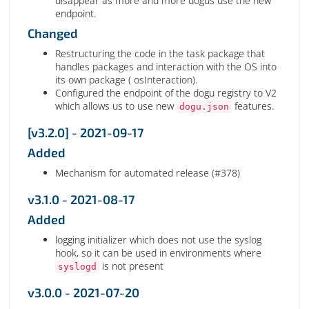
disappear as more and more dogus use the new
endpoint.
Changed
Restructuring the code in the task package that
handles packages and interaction with the OS into
its own package ( osInteraction).
Configured the endpoint of the dogu registry to V2
which allows us to use new
features.
dogu.json
[v3.2.0] - 2021-09-17
Added
Mechanism for automated release (#378)
v3.1.0 - 2021-08-17
Added
logging initializer which does not use the syslog
hook, so it can be used in environments where
is not present
syslogd
v3.0.0 - 2021-07-20