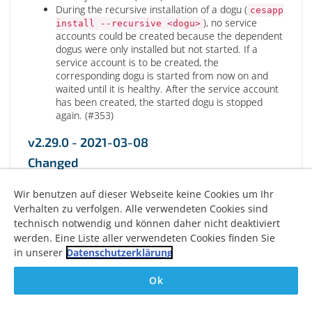
During the recursive installation of a dogu (
cesapp
), no service
install --recursive <dogu>
accounts could be created because the dependent
dogus were only installed but not started. If a
service account is to be created, the
corresponding dogu is started from now on and
waited until it is healthy. After the service account
has been created, the started dogu is stopped
again. (#353)
v2.29.0 - 2021-03-08
Changed
Switch from go-logging to logrus logging framework
Wir benutzen auf dieser Webseite keine Cookies um Ihr
(#307)
Verhalten zu verfolgen. Alle verwendeten Cookies sind
Logging to stdout (with specified log level;
technisch notwendig und können daher nicht deaktiviert
default: INFO)
werden. Eine Liste aller verwendeten Cookies finden Sie
Logging to /var/log/cesapp.log via
syslog(always DEBUG)
in unserer
Datenschutzerklärung
Update the dependency of restic to version 0.12.0
to fix S3 incompatibilities(with unsupported restic
Ok
0.11.0) (#348)