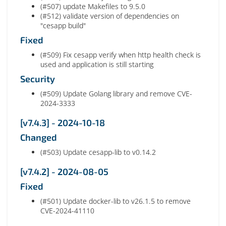
(#507) update Makefiles to 9.5.0
(#512) validate version of dependencies on
"cesapp build"
Fixed
(#509) Fix cesapp verify when http health check is
used and application is still starting
Security
(#509) Update Golang library and remove CVE-
2024-3333
[v7.4.3] - 2024-10-18
Changed
(#503) Update cesapp-lib to v0.14.2
[v7.4.2] - 2024-08-05
Fixed
(#501) Update docker-lib to v26.1.5 to remove
CVE-2024-41110