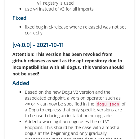
v1 registry is used
use v4 instead of v3 for all imports
Fixed
fixed bug in ci-release where releaseId was not set
correctly
[v4.0.0] - 2021-10-11
Attention: This version has been revoked from
github releases as well as the apt repository due to
incompatibilities with all dogus. This version should
not be used!
Added
Based on the new Dogu V2 version and the
associated endpoint, a version operator such as
>= or < can now be specified in the
of
dogu.json
a Dogu to express that only specific versions are
to be used during an installation or upgrade.
Added a warning if an dogu uses the old V1
Endpoint. This should be the case with almost all
dogus at the beginning and only gradually