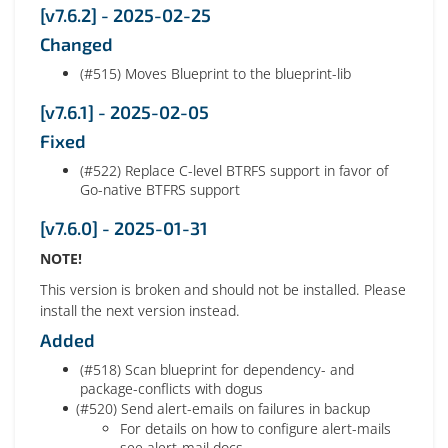
[v7.6.2] - 2025-02-25
Changed
(#515) Moves Blueprint to the blueprint-lib
[v7.6.1] - 2025-02-05
Fixed
(#522) Replace C-level BTRFS support in favor of
Go-native BTFRS support
[v7.6.0] - 2025-01-31
NOTE!
This version is broken and should not be installed. Please
install the next version instead.
Added
(#518) Scan blueprint for dependency- and
package-conflicts with dogus
(#520) Send alert-emails on failures in backup
For details on how to configure alert-mails
see alert-mail docs