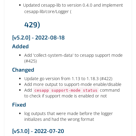
Updated cesapp-lib to version 0.4.0 and implement
cesapp-lib/core/Logger (
429)
[v5.2.0] - 2022-08-18
Added
Add 'collect-system-data' to cesapp support mode
(#425)
Changed
Update go version from 1.13 to 1.18.3 (#422)
Add more output to support-mode enable/disable
Add
command
cesapp support-mode status
to check if support mode is enabled or not
Fixed
log outputs that were made before the logger
initializes and had the wrong format
[v5.1.0] - 2022-07-20