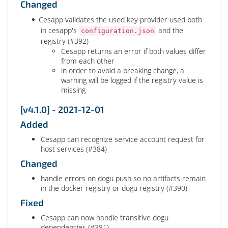
Changed
Cesapp validates the used key provider used both
in cesapp's
and the
configuration.json
registry (#392)
Cesapp returns an error if both values differ
from each other
in order to avoid a breaking change, a
warning will be logged if the registry value is
missing
[v4.1.0] - 2021-12-01
Added
Cesapp can recognize service account request for
host services (#384)
Changed
handle errors on dogu push so no artifacts remain
in the docker registry or dogu registry (#390)
Fixed
Cesapp can now handle transitive dogu
dependencies (#381)