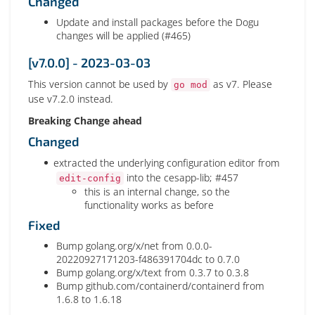
Changed
Update and install packages before the Dogu
changes will be applied (#465)
[v7.0.0] - 2023-03-03
This version cannot be used by
as v7. Please
go mod
use v7.2.0 instead.
Breaking Change ahead
Changed
extracted the underlying configuration editor from
into the cesapp-lib; #457
edit-config
this is an internal change, so the
functionality works as before
Fixed
Bump golang.org/x/net from 0.0.0-
20220927171203-f486391704dc to 0.7.0
Bump golang.org/x/text from 0.3.7 to 0.3.8
Bump github.com/containerd/containerd from
1.6.8 to 1.6.18