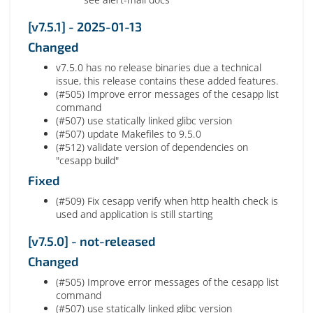
[v7.5.1] - 2025-01-13
Changed
v7.5.0 has no release binaries due a technical
issue, this release contains these added features.
(#505) Improve error messages of the cesapp list
command
(#507) use statically linked glibc version
(#507) update Makefiles to 9.5.0
(#512) validate version of dependencies on
"cesapp build"
Fixed
(#509) Fix cesapp verify when http health check is
used and application is still starting
[v7.5.0] - not-released
Changed
(#505) Improve error messages of the cesapp list
command
(#507) use statically linked glibc version