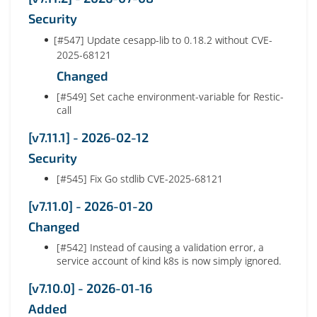
Security
[#547] Update cesapp-lib to 0.18.2 without CVE-
2025-68121
Changed
[#549] Set cache environment-variable for Restic-
call
[v7.11.1] - 2026-02-12
Security
[#545] Fix Go stdlib CVE-2025-68121
[v7.11.0] - 2026-01-20
Changed
[#542] Instead of causing a validation error, a
service account of kind k8s is now simply ignored.
[v7.10.0] - 2026-01-16
Added