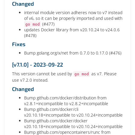
Changed
internal module version adheres now to v7 instead
of v6, so it can be properly imported and used with
(#477)
go mod
updates Docker library from v20.10.24 to v24.0.6
(#478)
Fixes
Bump golang.org/x/net from 0.7.0 to 0.17.0 (#476)
[v7.1.0] - 2023-09-22
This version cannot be used by
as v7. Please
go mod
use v7.2.0 instead.
Changed
Bump github.com/docker/distribution from
v2.8.1+incompatible to v2.8.2+incompatible
Bump github.com/docker/cli
v20.10.18+incompatible to v20.10.24+incompatible
Bump github.com/docker/docker
v20.10.18+incompatible to v20.10.24+incompatible
Bump github.com/opencontainers/runc from