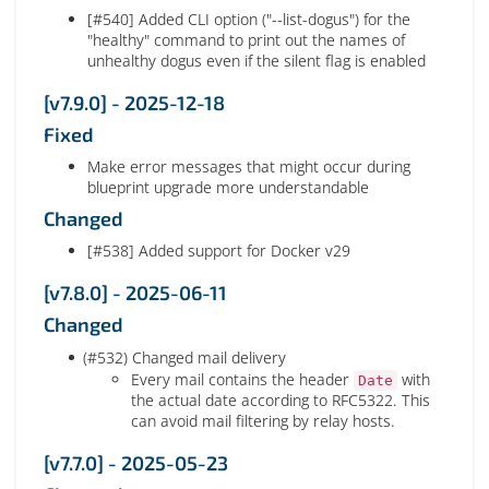
[#540] Added CLI option ("--list-dogus") for the
"healthy" command to print out the names of
unhealthy dogus even if the silent flag is enabled
[v7.9.0] - 2025-12-18
Fixed
Make error messages that might occur during
blueprint upgrade more understandable
Changed
[#538] Added support for Docker v29
[v7.8.0] - 2025-06-11
Changed
(#532) Changed mail delivery
Every mail contains the header
with
Date
the actual date according to RFC5322. This
can avoid mail filtering by relay hosts.
[v7.7.0] - 2025-05-23