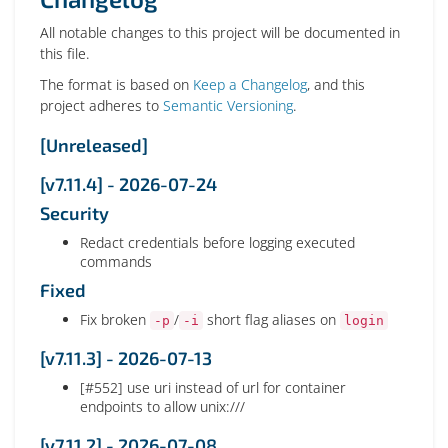
All notable changes to this project will be documented in
this file.
The format is based on
Keep a Changelog
, and this
project adheres to
Semantic Versioning
.
[Unreleased]
[v7.11.4] - 2026-07-24
Security
Redact credentials before logging executed
commands
Fixed
Fix broken
/
short flag aliases on
-p
-i
login
[v7.11.3] - 2026-07-13
[#552] use uri instead of url for container
endpoints to allow unix:///
[v7.11.2] - 2026-07-08