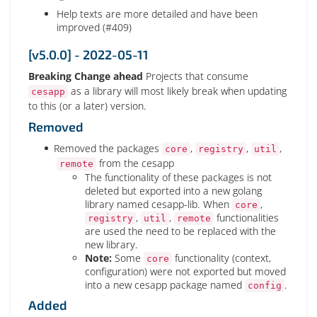
Help texts are more detailed and have been
improved (#409)
[v5.0.0] - 2022-05-11
Breaking Change ahead
Projects that consume
as a library will most likely break when updating
cesapp
to this (or a later) version.
Removed
Removed the packages
,
,
,
core
registry
util
from the cesapp
remote
The functionality of these packages is not
deleted but exported into a new golang
library named cesapp-lib. When
,
core
,
,
functionalities
registry
util
remote
are used the need to be replaced with the
new library.
Note:
Some
functionality (context,
core
configuration) were not exported but moved
into a new cesapp package named
.
config
Added