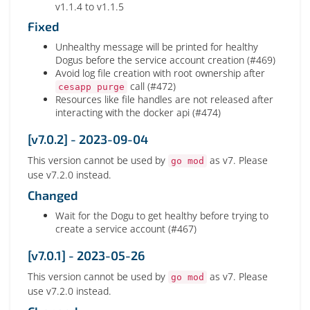
v1.1.4 to v1.1.5
Fixed
Unhealthy message will be printed for healthy
Dogus before the service account creation (#469)
Avoid log file creation with root ownership after
call (#472)
cesapp purge
Resources like file handles are not released after
interacting with the docker api (#474)
[v7.0.2] - 2023-09-04
This version cannot be used by
as v7. Please
go mod
use v7.2.0 instead.
Changed
Wait for the Dogu to get healthy before trying to
create a service account (#467)
[v7.0.1] - 2023-05-26
This version cannot be used by
as v7. Please
go mod
use v7.2.0 instead.