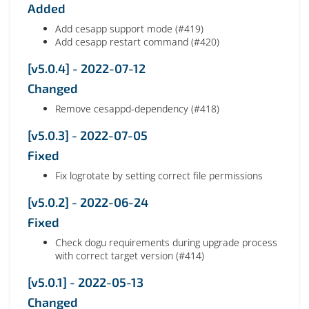
Added
Add cesapp support mode (#419)
Add cesapp restart command (#420)
[v5.0.4] - 2022-07-12
Changed
Remove cesappd-dependency (#418)
[v5.0.3] - 2022-07-05
Fixed
Fix logrotate by setting correct file permissions
[v5.0.2] - 2022-06-24
Fixed
Check dogu requirements during upgrade process
with correct target version (#414)
[v5.0.1] - 2022-05-13
Changed