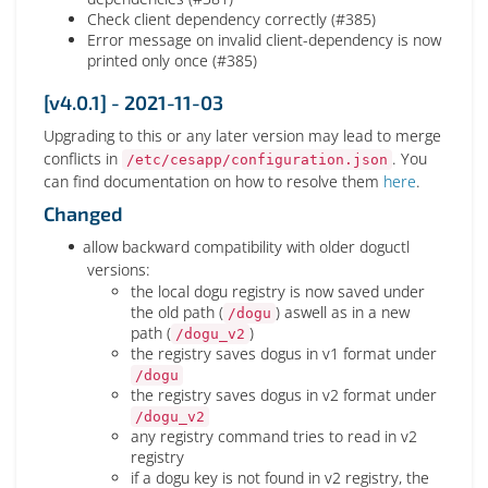
Check client dependency correctly (#385)
Error message on invalid client-dependency is now
printed only once (#385)
[v4.0.1] - 2021-11-03
Upgrading to this or any later version may lead to merge
conflicts in
. You
/etc/cesapp/configuration.json
can find documentation on how to resolve them
here
.
Changed
allow backward compatibility with older doguctl
versions:
the local dogu registry is now saved under
the old path (
) aswell as in a new
/dogu
path (
)
/dogu_v2
the registry saves dogus in v1 format under
/dogu
the registry saves dogus in v2 format under
/dogu_v2
any registry command tries to read in v2
registry
if a dogu key is not found in v2 registry, the