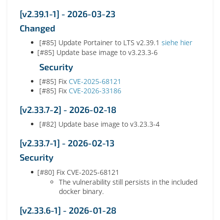
[v2.39.1-1] - 2026-03-23
Changed
[#85] Update Portainer to LTS v2.39.1
siehe hier
[#85] Update base image to v3.23.3-6
Security
[#85] Fix
CVE-2025-68121
[#85] Fix
CVE-2026-33186
[v2.33.7-2] - 2026-02-18
[#82] Update base image to v3.23.3-4
[v2.33.7-1] - 2026-02-13
Security
[#80] Fix CVE-2025-68121
The vulnerability still persists in the included
docker binary.
[v2.33.6-1] - 2026-01-28