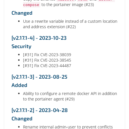
to the portainer image (#23)
compose
Changed
Use a rewrite variable instead of a custom location
and address extension (#22)
[v2.17.1-4] - 2023-10-23
Security
[#31] Fix CVE-2023-38039
[#31] Fix CVE-2023-38545
[#31] Fix CVE-2023-44487
[v2.17.1-3] - 2023-08-25
Added
Ability to configure a remote docker API in addition
to the portainer agent (#29)
[v2.17.1-2] - 2023-04-28
Changed
Rename internal admin-user to prevent conflicts