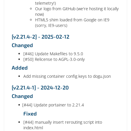
telemetry!)
Our logo from GitHub (we're hosting it locally
now)
HTML5 shim loaded from Google on IE9
(sorry, IE9-users)
[v2.21.4-2] - 2025-02-12
Changed
[#46] Update Makefiles to 9.5.0
[#50] Relicense to AGPL-3.0-only
Added
Add missing container config keys to dogu.json
[v2.21.4-1] - 2024-12-20
Changed
[#44] Update portainer to 2.21.4
Fixed
[#44] manually insert rerouting script into
index.html