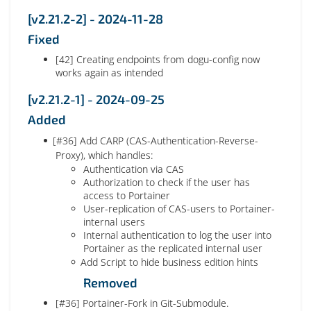
[v2.21.2-2] - 2024-11-28
Fixed
[42] Creating endpoints from dogu-config now
works again as intended
[v2.21.2-1] - 2024-09-25
Added
[#36] Add CARP (CAS-Authentication-Reverse-
Proxy), which handles:
Authentication via CAS
Authorization to check if the user has
access to Portainer
User-replication of CAS-users to Portainer-
internal users
Internal authentication to log the user into
Portainer as the replicated internal user
Add Script to hide business edition hints
Removed
[#36] Portainer-Fork in Git-Submodule.