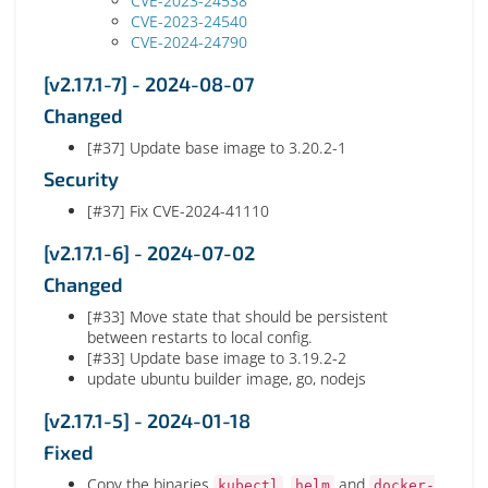
CVE-2023-24538
CVE-2023-24540
CVE-2024-24790
[v2.17.1-7] - 2024-08-07
Changed
[#37] Update base image to 3.20.2-1
Security
[#37] Fix CVE-2024-41110
[v2.17.1-6] - 2024-07-02
Changed
[#33] Move state that should be persistent
between restarts to local config.
[#33] Update base image to 3.19.2-2
update ubuntu builder image, go, nodejs
[v2.17.1-5] - 2024-01-18
Fixed
Copy the binaries
,
and
kubectl
helm
docker-