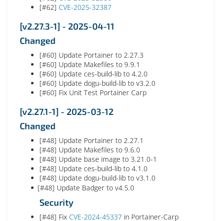
[#62]
CVE-2025-32387
[v2.27.3-1] - 2025-04-11
Changed
[#60] Update Portainer to 2.27.3
[#60] Update Makefiles to 9.9.1
[#60] Update ces-build-lib to 4.2.0
[#60] Update dogu-build-lib to v3.2.0
[#60] Fix Unit Test Portainer Carp
[v2.27.1-1] - 2025-03-12
Changed
[#48] Update Portainer to 2.27.1
[#48] Update Makefiles to 9.6.0
[#48] Update base image to 3.21.0-1
[#48] Update ces-build-lib to 4.1.0
[#48] Update dogu-build-lib to v3.1.0
[#48] Update Badger to v4.5.0
Security
[#48] Fix
CVE-2024-45337
in Portainer-Carp