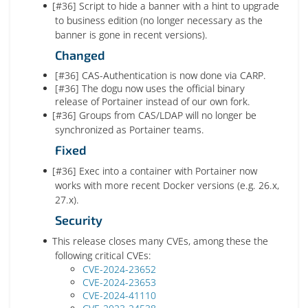
[#36] Script to hide a banner with a hint to upgrade
to business edition (no longer necessary as the
banner is gone in recent versions).
Changed
[#36] CAS-Authentication is now done via CARP.
[#36] The dogu now uses the official binary
release of Portainer instead of our own fork.
[#36] Groups from CAS/LDAP will no longer be
synchronized as Portainer teams.
Fixed
[#36] Exec into a container with Portainer now
works with more recent Docker versions (e.g. 26.x,
27.x).
Security
This release closes many CVEs, among these the
following critical CVEs:
CVE-2024-23652
CVE-2024-23653
CVE-2024-41110