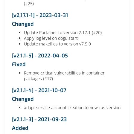
(#25)
[v2.17.1-1] - 2023-03-31
Changed
Update Portainer to version 2.17.1 (#20)
Apply log level on dogu start
Update makefiles to version v7.5.0
[v2.1.1-5] - 2022-04-05
Fixed
Remove critical vulnerabilities in container
packages (#17)
[v2.1.1-4] - 2021-10-07
Changed
adapt service account creation to new cas version
[v2.1.1-3] - 2021-09-23
Added