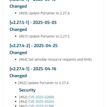
Changed
[#69] Update Portainer to 2.27.6
[v2.27.5-1] - 2025-05-05
Changed
[#67] Update Portainer to 2.27.5
[v2.27.4-2] - 2025-04-25
Changed
[#64] Set sensible resource requests and limits
[v2.27.4-1] - 2025-04-16
Changed
[#62] Update Portainer to 2.27.4
Security
[#62]
CVE-2025-22868
[#62]
CVE-2025-30204
[#62]
CVE-2025-32386