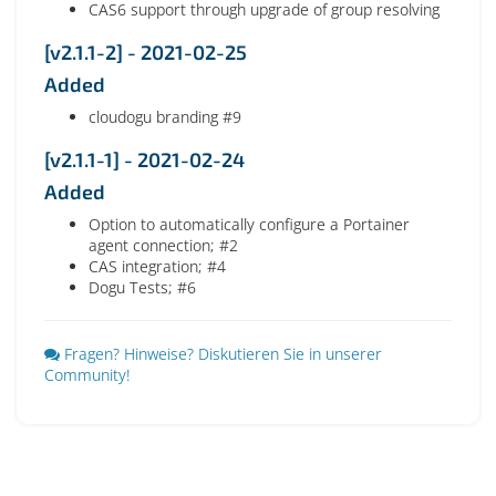
CAS6 support through upgrade of group resolving
[v2.1.1-2] - 2021-02-25
Added
cloudogu branding #9
[v2.1.1-1] - 2021-02-24
Added
Option to automatically configure a Portainer
agent connection; #2
CAS integration; #4
Dogu Tests; #6
Fragen? Hinweise? Diskutieren Sie in unserer
Community!