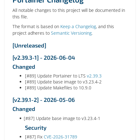
All notable changes to this project will be documented in
this file.
The format is based on
Keep a Changelog
, and this
project adheres to
Semantic Versioning
.
[Unreleased]
[v2.39.3-1] - 2026-06-04
Changed
[#89] Update Portainer to LTS
v2.39.3
[#89] Update base image to v3.23.4-2
[#89] Update Makefiles to 10.9.0
[v2.39.1-2] - 2026-05-06
Changed
[#87] Update base image to v3.23.4-1
Security
[#87] Fix
CVE-2026-31789