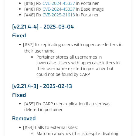
[#48] Fix
CVE-2024-45337
in Portainer
[#48] Fix
CVE-2024-45337
in Base Image
[#48] Fix
CVE-2025-21613
in Portainer
[v2.21.4-4] - 2025-03-04
Fixed
[#57] fix replicating users with uppercase letters in
their username
Portainer stores all usernames in
lowercase. Users with uppercase letters in
their username existed in portainer but
could not be found by CARP
[v2.21.4-3] - 2025-02-13
Fixed
[#55] Fix CARP user-replication if a user was
deleted in portainer
Removed
[#53] Calls to external sites:
Matomo analytics (this is despite disabling