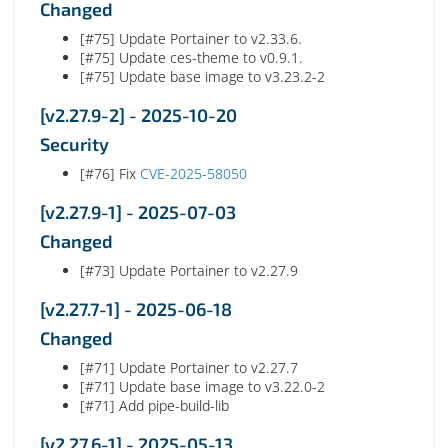
Changed
[#75] Update Portainer to v2.33.6.
[#75] Update ces-theme to v0.9.1.
[#75] Update base image to v3.23.2-2
[v2.27.9-2] - 2025-10-20
Security
[#76] Fix
CVE-2025-58050
[v2.27.9-1] - 2025-07-03
Changed
[#73] Update Portainer to v2.27.9
[v2.27.7-1] - 2025-06-18
Changed
[#71] Update Portainer to v2.27.7
[#71] Update base image to v3.22.0-2
[#71] Add pipe-build-lib
[v2.27.6-1] - 2025-05-13