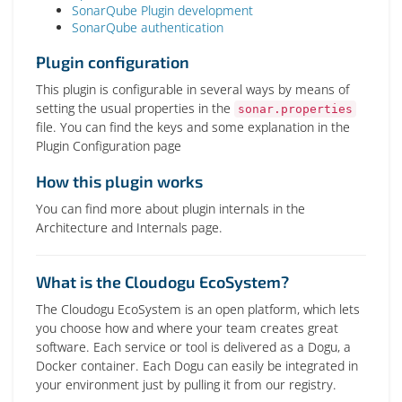
SonarQube Plugin development
SonarQube authentication
Plugin configuration
This plugin is configurable in several ways by means of
setting the usual properties in the
sonar.properties
file. You can find the keys and some explanation in the
Plugin Configuration page
How this plugin works
You can find more about plugin internals in the
Architecture and Internals page.
What is the Cloudogu EcoSystem?
The Cloudogu EcoSystem is an open platform, which lets
you choose how and where your team creates great
software. Each service or tool is delivered as a Dogu, a
Docker container. Each Dogu can easily be integrated in
your environment just by pulling it from our registry.