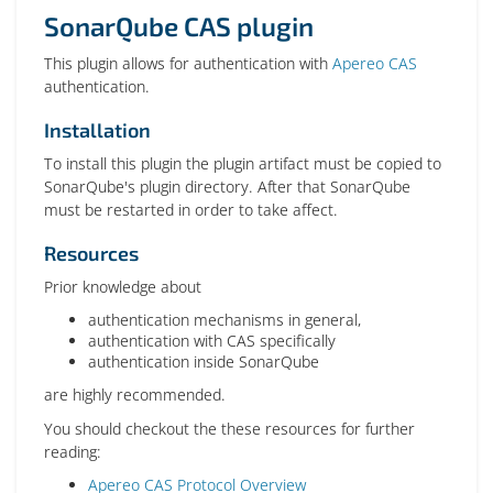
SonarQube CAS plugin
This plugin allows for authentication with
Apereo CAS
authentication.
Installation
To install this plugin the plugin artifact must be copied to
SonarQube's plugin directory. After that SonarQube
must be restarted in order to take affect.
Resources
Prior knowledge about
authentication mechanisms in general,
authentication with CAS specifically
authentication inside SonarQube
are highly recommended.
You should checkout the these resources for further
reading:
Apereo CAS Protocol Overview