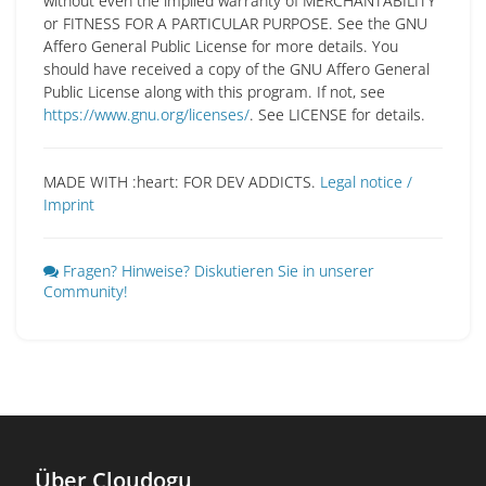
without even the implied warranty of MERCHANTABILITY
or FITNESS FOR A PARTICULAR PURPOSE. See the GNU
Affero General Public License for more details. You
should have received a copy of the GNU Affero General
Public License along with this program. If not, see
https://www.gnu.org/licenses/
. See LICENSE for details.
MADE WITH :heart: FOR DEV ADDICTS.
Legal notice /
Imprint
Fragen? Hinweise? Diskutieren Sie in unserer
Community!