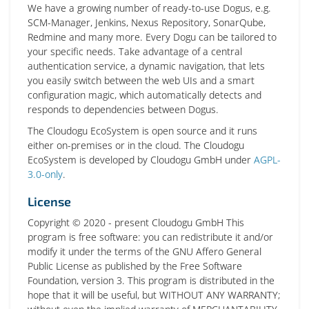
We have a growing number of ready-to-use Dogus, e.g.
SCM-Manager, Jenkins, Nexus Repository, SonarQube,
Redmine and many more. Every Dogu can be tailored to
your specific needs. Take advantage of a central
authentication service, a dynamic navigation, that lets
you easily switch between the web UIs and a smart
configuration magic, which automatically detects and
responds to dependencies between Dogus.
The Cloudogu EcoSystem is open source and it runs
either on-premises or in the cloud. The Cloudogu
EcoSystem is developed by Cloudogu GmbH under
AGPL-
3.0-only
.
License
Copyright © 2020 - present Cloudogu GmbH This
program is free software: you can redistribute it and/or
modify it under the terms of the GNU Affero General
Public License as published by the Free Software
Foundation, version 3. This program is distributed in the
hope that it will be useful, but WITHOUT ANY WARRANTY;