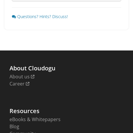
Questions? Hints? Discuss!