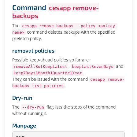
Command
cesapp remove-
backups
The
cesapp remove-backups --policy <policy-
command deletes backups with the specified
name>
prefetch policy.
removal policies
Possible keep-ahead policies so far are
,
and
removeAllButKeepLatest
keepLastSevenDays
.
keep7Days1Month1Quarter1Year
They can be issued with the command
cesapp remove-
.
backups list-policies
Dry-run
The
flag lists the steps of the command
--dry-run
without running it.
Manpage