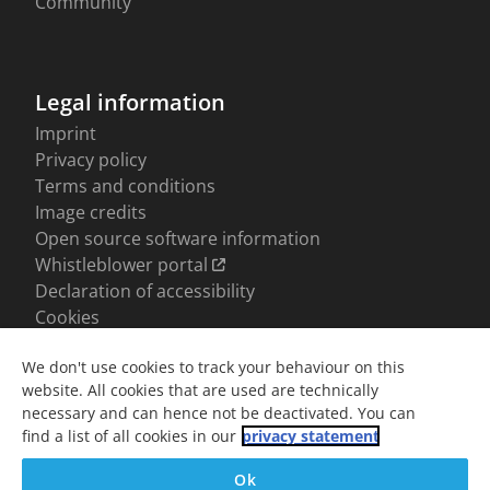
We don't use cookies to track your behaviour on this
website. All cookies that are used are technically
necessary and can hence not be deactivated. You can
find a list of all cookies in our
privacy statement
Ok