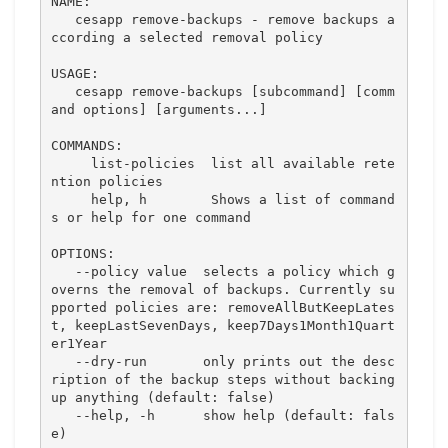
NAME:

   cesapp remove-backups - remove backups a
ccording a selected removal policy

USAGE:

   cesapp remove-backups [subcommand] [comm
and options] [arguments...]

COMMANDS:

     list-policies  list all available rete
ntion policies

     help, h        Shows a list of command
s or help for one command

OPTIONS:

   --policy value  selects a policy which g
overns the removal of backups. Currently su
pported policies are: removeAllButKeepLates
t, keepLastSevenDays, keep7Days1Month1Quart
er1Year

   --dry-run       only prints out the desc
ription of the backup steps without backing 
up anything (default: false)

   --help, -h      show help (default: fals
e)