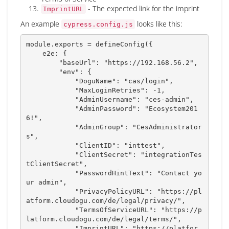
- The expected link for the imprint
ImprintURL
An example
looks like this:
cypress.config.js
module
.
exports 
=
defineConfig
(
{
    e2e
:
{
"baseUrl"
:
"https://192.168.56.2"
,
"env"
:
{
"DoguName"
:
"cas/login"
,
"MaxLoginRetries"
:
-
1
,
"AdminUsername"
:
"ces-admin"
,
"AdminPassword"
:
"Ecosystem201
6!"
,
"AdminGroup"
:
"CesAdministrator
s"
,
"ClientID"
:
"inttest"
,
"ClientSecret"
:
"integrationTes
tClientSecret"
,
"PasswordHintText"
:
"Contact yo
ur admin"
,
"PrivacyPolicyURL"
:
"https://pl
atform.cloudogu.com/de/legal/privacy/"
,
"TermsOfServiceURL"
:
"https://p
latform.cloudogu.com/de/legal/terms/"
,
"ImprintURL"
:
"https://platfor