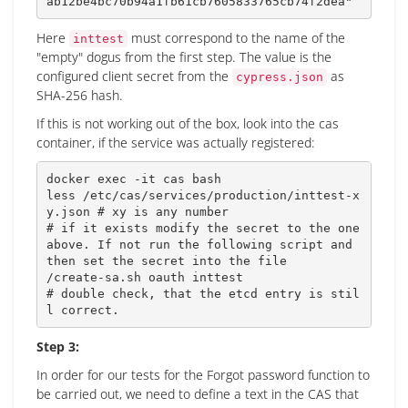
ab12be4bc70b94a1fb61cb7605833765cb74f2dea"
Here
must correspond to the name of the
inttest
"empty" dogus from the first step. The value is the
configured client secret from the
as
cypress.json
SHA-256 hash.
If this is not working out of the box, look into the cas
container, if the service was actually registered:
docker 
exec
 -it cas 
bash
less
 /etc/cas/services/production/inttest-x
y.json 
# xy is any number
# if it exists modify the secret to the one 
above. If not run the following script and 
then set the secret into the file 
# double check, that the etcd entry is stil
l correct.
Step 3:
In order for our tests for the Forgot password function to
be carried out, we need to define a text in the CAS that