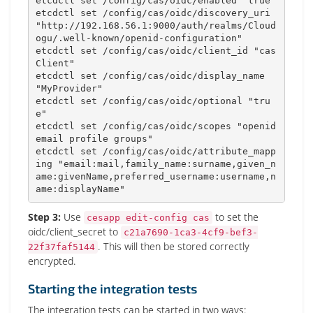
etcdctl 
set
 /config/cas/oidc/enabled 
"true"
etcdctl 
set
 /config/cas/oidc/discovery_uri 
"http://192.168.56.1:9000/auth/realms/Cloud
ogu/.well-known/openid-configuration"
etcdctl 
set
 /config/cas/oidc/client_id 
"cas
Client"
etcdctl 
set
 /config/cas/oidc/display_name 
"MyProvider"
etcdctl 
set
 /config/cas/oidc/optional 
"tru
e"
etcdctl 
set
 /config/cas/oidc/scopes 
"openid 
email profile groups"
etcdctl 
set
 /config/cas/oidc/attribute_mapp
ing 
"email:mail,family_name:surname,given_n
ame:givenName,preferred_username:username,n
ame:displayName"
Step 3:
Use
to set the
cesapp edit-config cas
oidc/client_secret to
c21a7690-1ca3-4cf9-bef3-
. This will then be stored correctly
22f37faf5144
encrypted.
Starting the integration tests
The integration tests can be started in two ways: