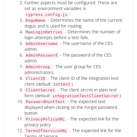
Further aspects must be configured. These are
set as environment variables in
:
cypress.config.js
- Determines the name of the current
DoguName
dogus and is used for routing.
- Determines the number of
MaxLoginRetries
login attempts before a test fails.
- The username of the CES
AdminUsername
admin.
- The password of the CES
AdminPassword
admin.
- The user group for CES
AdminGroup
administrators.
- The client ID of the integration test
ClientID
client (default:
)
inttest
- The client secret in plain text
ClientSecret
form (default:
)
integrationTestClientSecret
- The expected text
PasswordHintText
displayed when clicking on the Forgot password
button
- The expected link for the
PrivacyPolicyURL
privacy policy
- The expected link for the
TermsOfServiceURL
Terms of Service