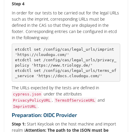
Step 4
In order for our tests to be carried out for the legal URLs
such as the imprint, corresponding URLs must be
defined in the CAS so that they are displayed in the
footer. Corresponding entries can be configured in etcd
in the following way:
etcdctl 
set
 /config/cas/legal_urls/imprint 
'https://cloudogu.com/'
etcdctl 
set
 /config/cas/legal_urls/privacy_
policy 
'https://www.triology.de/'
etcdctl 
set
 /config/cas/legal_urls/terms_of
_service 
'https://docs.cloudogu.com/'
The URLs expected by the tests are defined in
under the attributes
cypress.json
,
and
PrivacyPolicyURL
TermsOfServiceURL
.
ImprintURL
Preparation: OIDC Provider
Step 1:
Start Keycloak on the host machine and import
realm (
Attention: The path to the JSON must be