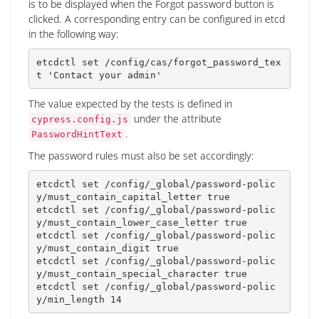
is to be displayed when the Forgot password button is
clicked. A corresponding entry can be configured in etcd
in the following way:
etcdctl 
set
 /config/cas/forgot_password_tex
t 
'Contact your admin'
The value expected by the tests is defined in
under the attribute
cypress.config.js
.
PasswordHintText
The password rules must also be set accordingly:
etcdctl 
set
 /config/_global/password-polic
y/must_contain_capital_letter 
true
etcdctl 
set
 /config/_global/password-polic
y/must_contain_lower_case_letter 
true
etcdctl 
set
 /config/_global/password-polic
y/must_contain_digit 
true
etcdctl 
set
 /config/_global/password-polic
y/must_contain_special_character 
true
etcdctl 
set
 /config/_global/password-polic
y/min_length 
14