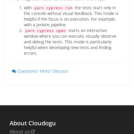
with
the tests start only in
yarn cypress run
the console without visual feedback. This mode is
helpful if the focus is on execution. For example,
with a Jenkins pipeline.
starts an interactive
yarn cypress open
window where you can execute, visually observe
and debug the tests. This mode is particularly
helpful when developing new tests and finding
errors.
Questions? Hints? Discuss!