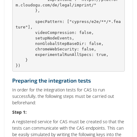
m.cloudogu.com/de/legal/imprint/"
}
,
        specPattern
:
[
"cypress/e2e/**/*.fea
ture"
]
,
        videoCompression
:
false
,
        setupNodeEvents
,
        nonGlobalStepBaseDir
:
false
,
        chromeWebSecurity
:
false
,
        experimentalRunAllSpecs
:
true
,
}
}
)
Preparing the integration tests
In order for the integration tests for CAS to run
successfully, the following steps must be carried out
beforehand:
Step 1:
A registered service for CAS must be created so that the
tests can communicate with the CAS endpoints. This can
be easily simulated by writing the following keys into the