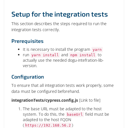
Setup for the integration tests
This section describes the steps required to run the
integration tests correctly.
Prerequisites
It is necessary to install the program
yarn
run
and
to
yarn install
npm install
actually use the needed dogu-intefration-lib-
version.
Configuration
To ensure that all integration tests work properly, some
data must be configured beforehand.
integrationTests/cypress.config.js
[Link to file]
The base URL must be adapted to the host
system. To do this, the
field must be
baseUrl
adapted to the host FQDN
(
)
https://192.168.56.2