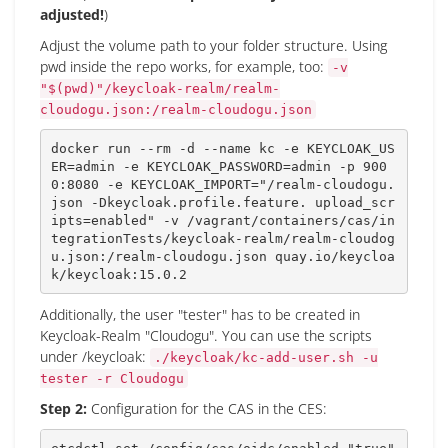
adjusted!
)
Adjust the volume path to your folder structure. Using
pwd inside the repo works, for example, too:
-v
"$(pwd)"/keycloak-realm/realm-
cloudogu.json:/realm-cloudogu.json
docker run --rm -d --name kc -e 
KEYCLOAK_US
ER
=
admin -e 
KEYCLOAK_PASSWORD
=
admin -p 
900
0
:8080 -e 
KEYCLOAK_IMPORT
=
"/realm-cloudogu.
json -Dkeycloak.profile.feature. upload_scr
ipts=enabled"
 -v /vagrant/containers/cas/in
tegrationTests/keycloak-realm/realm-cloudog
u.json:/realm-cloudogu.json quay.io/keycloa
k/keycloak:15.0.2
Additionally, the user "tester" has to be created in
Keycloak-Realm "Cloudogu". You can use the scripts
under /keycloak:
./keycloak/kc-add-user.sh -u
tester -r Cloudogu
Step 2:
Configuration for the CAS in the CES: