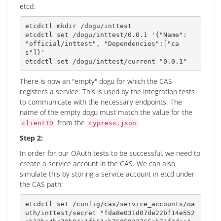
etcd:
etcdctl 
mkdir
 /dogu/inttest

etcdctl 
set
 /dogu/inttest/0.0.1 
'{"Name": 
"official/inttest", "Dependencies":["ca
s"]}'
etcdctl 
set
 /dogu/inttest/current 
"0.0.1"
There is now an "empty" dogu for which the CAS
registers a service. This is used by the integration tests
to communicate with the necessary endpoints. The
name of the empty dogu must match the value for the
from the
.
clientID
cypress.json
Step 2:
In order for our OAuth tests to be successful, we need to
create a service account in the CAS. We can also
simulate this by storing a service account in etcd under
the CAS path:
etcdctl 
set
 /config/cas/service_accounts/oa
uth/inttest/secret 
"fda8e031d07de22bf14e552