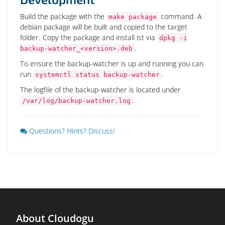
Build the package with the
command. A
make package
debian package will be built and copied to the target
folder. Copy the package and install ist via
dpkg -i
.
backup-watcher_<version>.deb
To ensure the backup-watcher is up and running you can
run
.
systemctl status backup-watcher
The logfile of the backup-watcher is located under
.
/var/log/backup-watcher.log
Questions? Hints? Discuss!