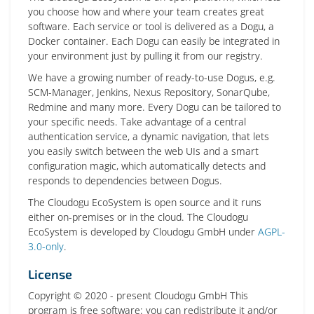
you choose how and where your team creates great
software. Each service or tool is delivered as a Dogu, a
Docker container. Each Dogu can easily be integrated in
your environment just by pulling it from our registry.
We have a growing number of ready-to-use Dogus, e.g.
SCM-Manager, Jenkins, Nexus Repository, SonarQube,
Redmine and many more. Every Dogu can be tailored to
your specific needs. Take advantage of a central
authentication service, a dynamic navigation, that lets
you easily switch between the web UIs and a smart
configuration magic, which automatically detects and
responds to dependencies between Dogus.
The Cloudogu EcoSystem is open source and it runs
either on-premises or in the cloud. The Cloudogu
EcoSystem is developed by Cloudogu GmbH under
AGPL-
3.0-only
.
License
Copyright © 2020 - present Cloudogu GmbH This
program is free software: you can redistribute it and/or