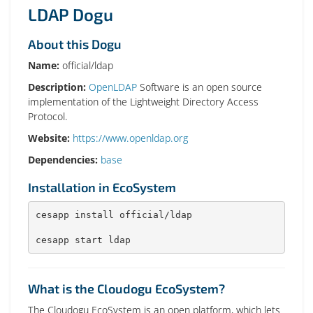
LDAP Dogu
About this Dogu
Name:
official/ldap
Description:
OpenLDAP
Software is an open source
implementation of the Lightweight Directory Access
Protocol.
Website:
https://www.openldap.org
Dependencies:
base
Installation in EcoSystem
cesapp install official/ldap

cesapp start ldap
What is the Cloudogu EcoSystem?
The Cloudogu EcoSystem is an open platform, which lets