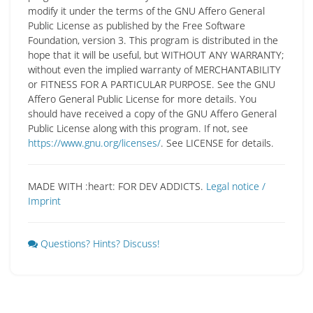
modify it under the terms of the GNU Affero General
Public License as published by the Free Software
Foundation, version 3. This program is distributed in the
hope that it will be useful, but WITHOUT ANY WARRANTY;
without even the implied warranty of MERCHANTABILITY
or FITNESS FOR A PARTICULAR PURPOSE. See the GNU
Affero General Public License for more details. You
should have received a copy of the GNU Affero General
Public License along with this program. If not, see
https://www.gnu.org/licenses/
. See LICENSE for details.
MADE WITH :heart: FOR DEV ADDICTS.
Legal notice /
Imprint
Questions? Hints? Discuss!