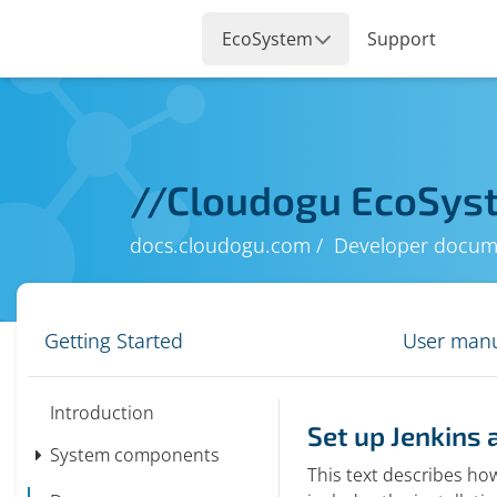
//
Cloudogu EcoSys
docs.cloudogu.com
Developer docum
Getting Started
User man
Introduction
Set up Jenkins 
System components
This text describes how