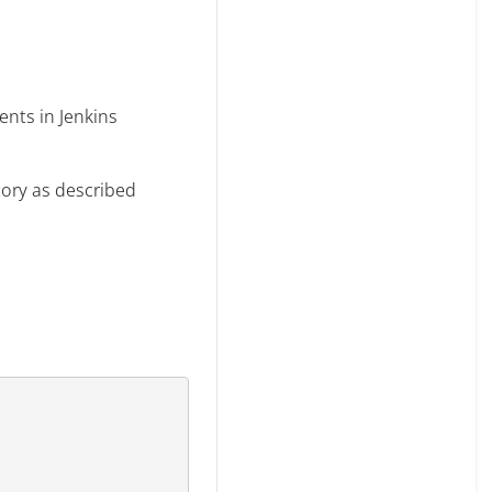
nts in Jenkins
ctory as described