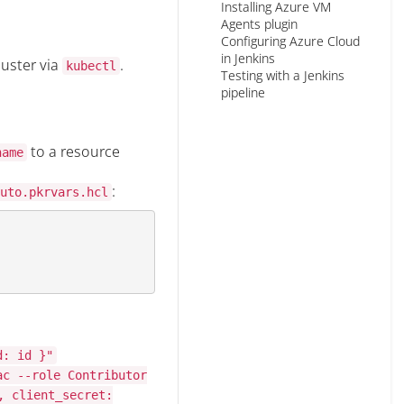
Installing Azure VM
Agents plugin
Configuring Azure Cloud
in Jenkins
luster via
.
kubectl
Testing with a Jenkins
pipeline
to a resource
name
:
uto.pkrvars.hcl
d: id }"
ac --role Contributor
, client_secret: