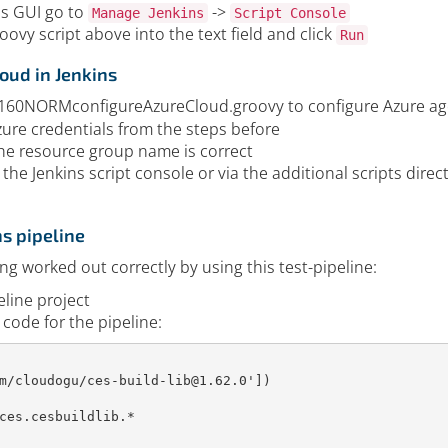
ns GUI go to
->
Manage Jenkins
Script Console
oovy script above into the text field and click
Run
oud in Jenkins
it160NORMconfigureAzureCloud.groovy to configure Azure age
zure credentials from the steps before
he resource group name is correct
 the Jenkins script console or via the additional scripts dire
ns pipeline
ing worked out correctly by using this test-pipeline:
eline project
 code for the pipeline:
m/cloudogu/ces-build-lib@1.62.0'
]
)
ces
.
cesbuildlib
.
*
