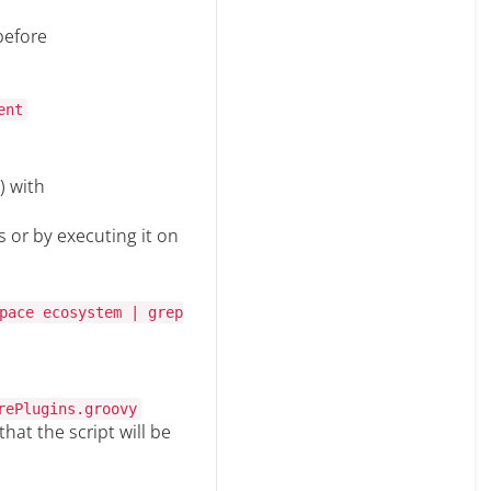
before
ent
) with
s or by executing it on
pace ecosystem | grep
rePlugins.groovy
hat the script will be