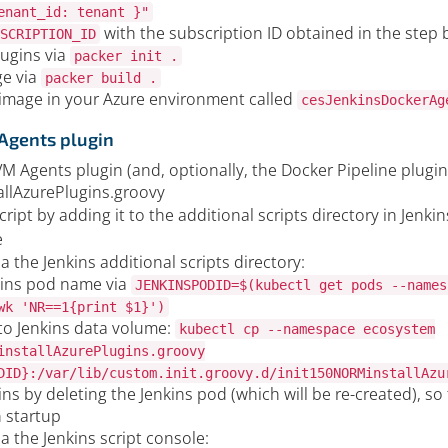
enant_id: tenant }"
with the subscription ID obtained in the step 
SCRIPTION_ID
lugins via
packer init .
ge via
packer build .
 image in your Azure environment called
cesJenkinsDockerAg
 Agents plugin
VM Agents plugin (and, optionally, the Docker Pipeline plugin
llAzurePlugins.groovy
ript by adding it to the additional scripts directory in Jenkin
e
ia the Jenkins additional scripts directory:
kins pod name via
JENKINSPODID=$(kubectl get pods --names
wk 'NR==1{print $1}')
to Jenkins data volume:
kubectl cp --namespace ecosystem
installAzurePlugins.groovy
DID}:/var/lib/custom.init.groovy.d/init150NORMinstallAzu
ins by deleting the Jenkins pod (which will be re-created), so t
 startup
ia the Jenkins script console: