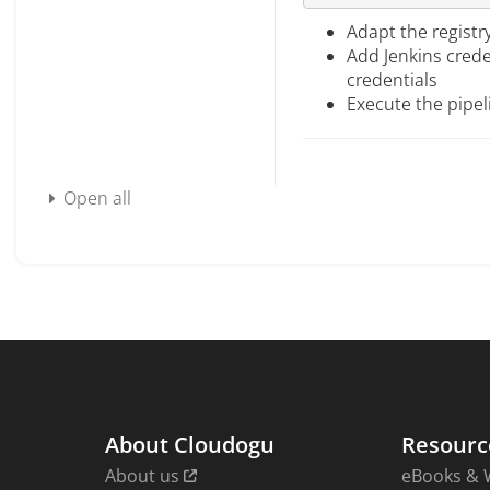
Adapt the registr
Add Jenkins crede
credentials
Execute the pipel
Open all