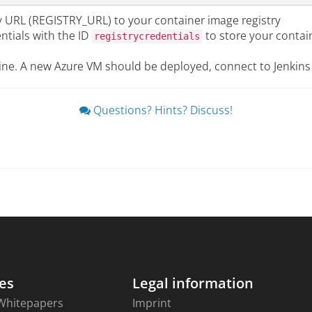
y URL (REGISTRY_URL) to your container image registry
ntials with the ID
to store your contai
registrycredentials
ine. A new Azure VM should be deployed, connect to Jenkins
Questions? Hints? Discuss!