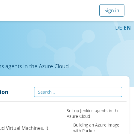
DE
EN
ns agents in the Azure Cloud
ion
Set up Jenkins agents in the
Azure Cloud
Building an Azure image
d Virtual Machines. It
with Packer