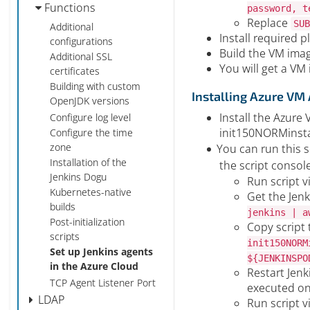
Functions
password, t
Replace
SUB
Additional
Install required p
configurations
Build the VM ima
Additional SSL
You will get a VM
certificates
Building with custom
Installing Azure VM
OpenJDK versions
Install the Azure 
Configure log level
init150NORMinsta
Configure the time
zone
You can run this sc
Installation of the
the script consol
Jenkins Dogu
Run script v
Kubernetes-native
Get the Jen
builds
jenkins | a
Post-initialization
Copy script 
scripts
init150NORM
Set up Jenkins agents
${JENKINSPO
in the Azure Cloud
Restart Jenk
TCP Agent Listener Port
executed on
LDAP
Run script v