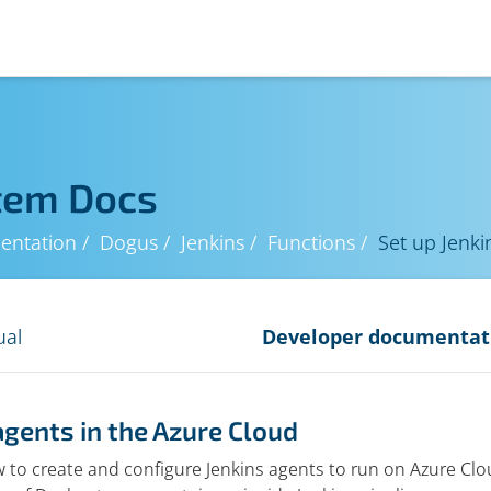
tem Docs
entation
Dogus
Jenkins
Functions
Set up Jenki
ual
Developer documentat
agents in the Azure Cloud
 to create and configure Jenkins agents to run on Azure Clou