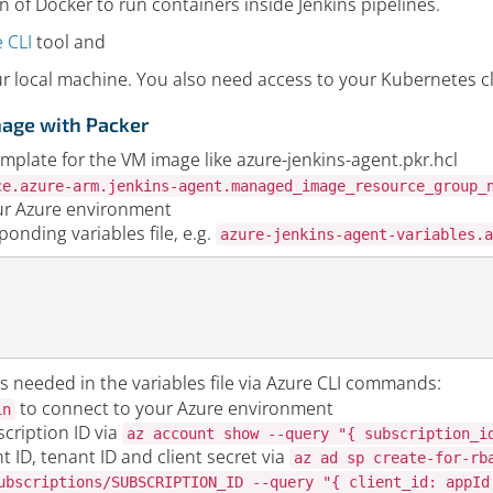
on of Docker to run containers inside Jenkins pipelines.
 CLI
tool and
ur local machine. You also need access to your Kubernetes c
mage with Packer
mplate for the VM image like azure-jenkins-agent.pkr.hcl
ce.azure-arm.jenkins-agent.managed_image_resource_group_
ur Azure environment
onding variables file, e.g.
azure-jenkins-agent-variables.a
s needed in the variables file via Azure CLI commands:
to connect to your Azure environment
in
cription ID via
az account show --query "{ subscription_i
nt ID, tenant ID and client secret via
az ad sp create-for-rb
ubscriptions/SUBSCRIPTION_ID --query "{ client_id: appId