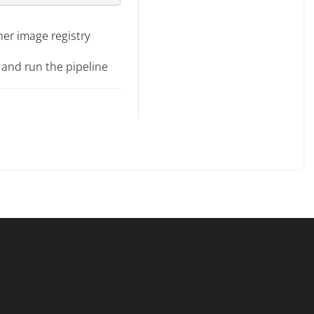
ner image registry
 and run the pipeline