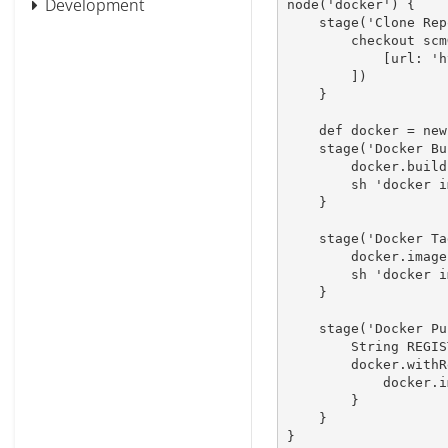
Development
node
(
'docker'
)
{
stage
(
'Clone Rep
        checkout 
scm
[
url
:
'h
]
)
}
def
 docker 
=
new
stage
(
'Docker Bu
        docker
.
build
        sh 
'docker i
}
stage
(
'Docker Ta
        docker
.
image
        sh 
'docker i
}
stage
(
'Docker Pu
        String R
        docker
.
withR
            docker
.
i
}
}
}