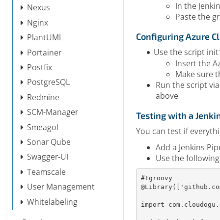
In the Jenki
Nexus
Paste the gr
Nginx
Configuring Azure Cl
PlantUML
Use the script in
Portainer
Insert the A
Postfix
Make sure t
PostgreSQL
Run the script via
above
Redmine
SCM-Manager
Testing with a Jenki
Smeagol
You can test if everyth
Sonar Qube
Add a Jenkins Pip
Swagger-UI
Use the following
Teamscale
#!groovy
User Management
@Library
(
[
'github.co
Whitelabeling
import
 com
.
cloudogu
.