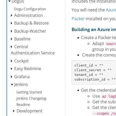
includes the installati
Dogus
Dogu Configuration
You will need the
Azure
Administration
Packer
installed on yo
Backup & Restore
Building an Azure i
Backup-Watcher
Create a Packer te
Baseline
Adapt
sour
Central
group in yo
Authentication Service
Create the corresp
Cockpit
client_id
=
""
Easy Redmine
client_secret
=
""
tenant_id
=
""
Grafana
subscription_id
=
""
Jenkins
Get the credential
Getting Started
Use
az log
Jenkins Changelog
Get the subs
Readme
Get the clie
Development
--scopes /s