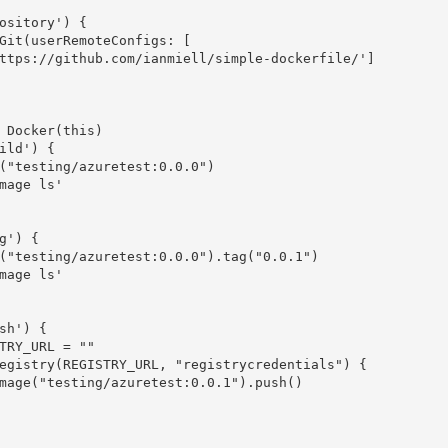
ository'
)
{
Git
(
userRemoteConfigs
:
[
ttps://github.com/ianmiell/simple-dockerfile/'
]
Docker
(
this
)
ild'
)
{
(
"testing/azuretest:0.0.0"
)
mage ls'
g'
)
{
(
"testing/azuretest:0.0.0"
)
.
tag
(
"0.0.1"
)
mage ls'
sh'
)
{
EGISTRY_URL 
=
""
egistry
(
REGISTRY_URL
,
"registrycredentials"
)
{
mage
(
"testing/azuretest:0.0.1"
)
.
push
(
)