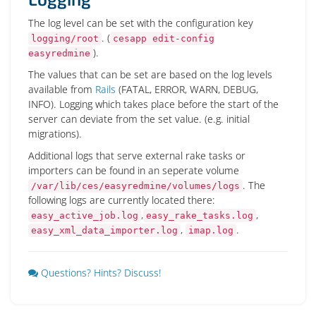
The log level can be set with the configuration key
. (
logging/root
cesapp edit-config
).
easyredmine
The values that can be set are based on the log levels
available from
Rails
(FATAL, ERROR, WARN, DEBUG,
INFO). Logging which takes place before the start of the
server can deviate from the set value. (e.g. initial
migrations).
Additional logs that serve external rake tasks or
importers can be found in an seperate volume
. The
/var/lib/ces/easyredmine/volumes/logs
following logs are currently located there:
,
,
easy_active_job.log
easy_rake_tasks.log
,
.
easy_xml_data_importer.log
imap.log
Questions? Hints? Discuss!