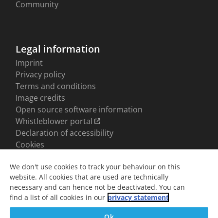
We don't use cookies to track your behaviour on this
website. All cookies that are used are technically
necessary and can hence not be deactivated. You can
find a list of all cookies in our
privacy statement
Ok