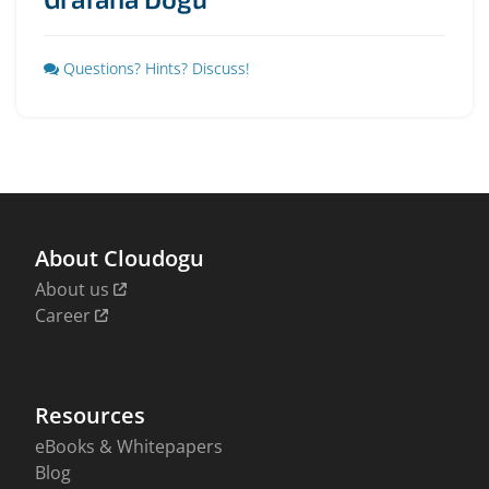
Questions? Hints? Discuss!