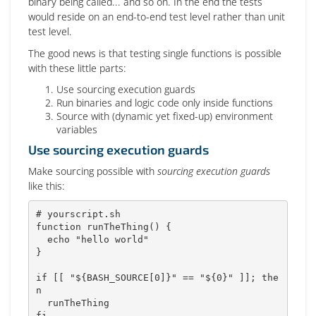
binary being called... and so on. In the end the tests
would reside on an end-to-end test level rather than unit
test level.
The good news is that testing single functions is possible
with these little parts:
Use sourcing execution guards
Run binaries and logic code only inside functions
Source with (dynamic yet fixed-up) environment
variables
Use sourcing execution guards
Make sourcing possible with
sourcing execution guards
like this:
# yourscript.sh
function
runTheThing
(
)
{
echo
"hello world"
}
if
[
[
"
${
BASH_SOURCE
[
0
]
}
"
==
"
${0}
"
]
]
;
the
n
fi