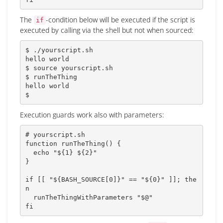
The
-condition below will be executed if the script is
if
executed by calling via the shell but not when sourced:
$ ./yourscript.sh

hello world

$ 
source
 yourscript.sh

$ runTheThing

hello world

$
Execution guards work also with parameters:
# yourscript.sh
function
runTheThing
(
)
{
echo
"
${1}
${2}
"
}
if
[
[
"
${
BASH_SOURCE
[
0
]
}
"
==
"
${0}
"
]
]
;
the
n
  runTheThingWithParameters 
"
$@
"
fi