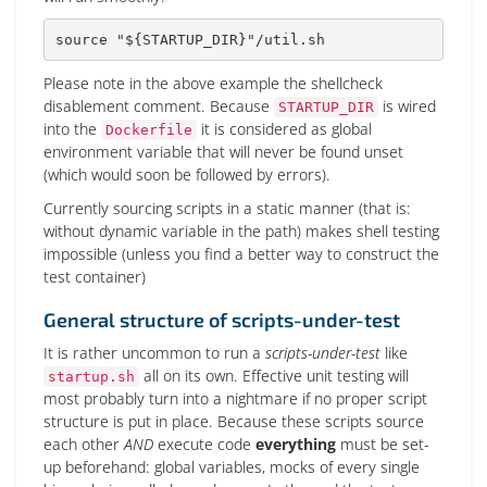
source
"
${STARTUP_DIR}
"
/util.sh
Please note in the above example the shellcheck
disablement comment. Because
is wired
STARTUP_DIR
into the
it is considered as global
Dockerfile
environment variable that will never be found unset
(which would soon be followed by errors).
Currently sourcing scripts in a static manner (that is:
without dynamic variable in the path) makes shell testing
impossible (unless you find a better way to construct the
test container)
General structure of scripts-under-test
It is rather uncommon to run a
scripts-under-test
like
all on its own. Effective unit testing will
startup.sh
most probably turn into a nightmare if no proper script
structure is put in place. Because these scripts source
each other
AND
execute code
everything
must be set-
up beforehand: global variables, mocks of every single