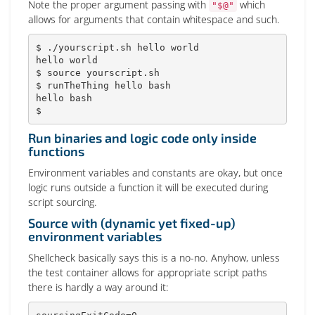
Note the proper argument passing with
which
"$@"
allows for arguments that contain whitespace and such.
$ ./yourscript.sh hello world

hello world

$ 
source
 yourscript.sh

$ runTheThing hello 
bash
hello 
bash
$
Run binaries and logic code only inside
functions
Environment variables and constants are okay, but once
logic runs outside a function it will be executed during
script sourcing.
Source with (dynamic yet fixed-up)
environment variables
Shellcheck basically says this is a no-no. Anyhow, unless
the test container allows for appropriate script paths
there is hardly a way around it: