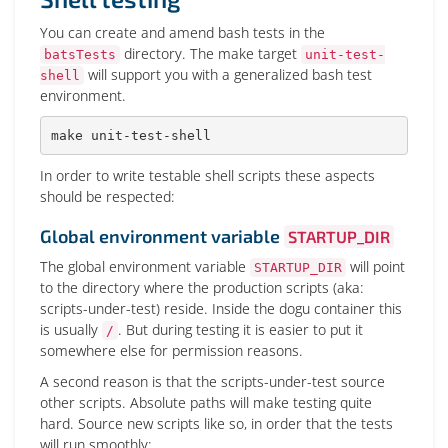
You can create and amend bash tests in the
directory. The make target
batsTests
unit-test-
will support you with a generalized bash test
shell
environment.
make
 unit-test-shell
In order to write testable shell scripts these aspects
should be respected:
Global environment variable
STARTUP_DIR
The global environment variable
will point
STARTUP_DIR
to the directory where the production scripts (aka:
scripts-under-test) reside. Inside the dogu container this
is usually
. But during testing it is easier to put it
/
somewhere else for permission reasons.
A second reason is that the scripts-under-test source
other scripts. Absolute paths will make testing quite
hard. Source new scripts like so, in order that the tests
will run smoothly: