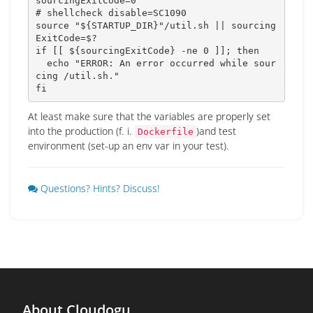
sourcingExitCode
=
0
# shellcheck disable=SC1090
source
"
${STARTUP_DIR}
"
/util.sh 
||
sourcing
ExitCode
=
$?
if
[
[
${sourcingExitCode}
 -ne 
0
]
]
;
then
echo
"ERROR: An error occurred while sour
cing /util.sh."
fi
At least make sure that the variables are properly set
into the production (f. i.
)and test
Dockerfile
environment (set-up an env var in your test).
Questions? Hints? Discuss!