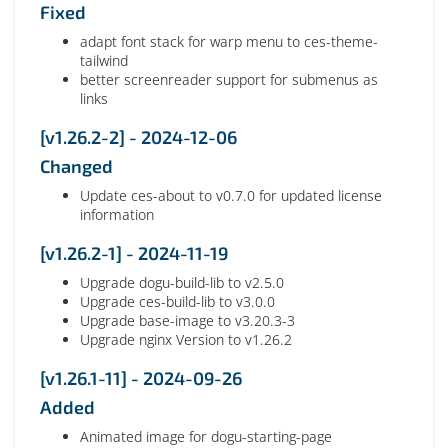
Fixed
adapt font stack for warp menu to ces-theme-
tailwind
better screenreader support for submenus as
links
[v1.26.2-2] - 2024-12-06
Changed
Update ces-about to v0.7.0 for updated license
information
[v1.26.2-1] - 2024-11-19
Upgrade dogu-build-lib to v2.5.0
Upgrade ces-build-lib to v3.0.0
Upgrade base-image to v3.20.3-3
Upgrade nginx Version to v1.26.2
[v1.26.1-11] - 2024-09-26
Added
Animated image for dogu-starting-page