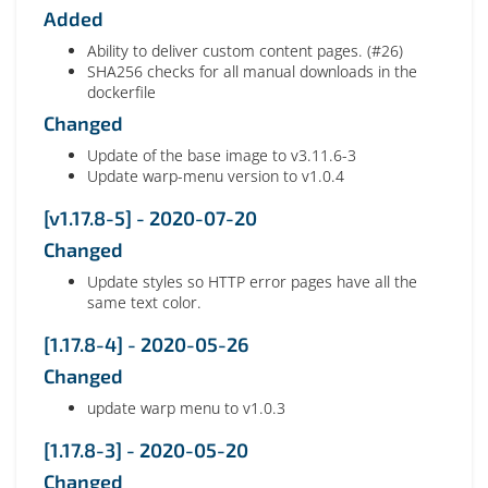
Added
Ability to deliver custom content pages. (#26)
SHA256 checks for all manual downloads in the
dockerfile
Changed
Update of the base image to v3.11.6-3
Update warp-menu version to v1.0.4
[v1.17.8-5] - 2020-07-20
Changed
Update styles so HTTP error pages have all the
same text color.
[1.17.8-4] - 2020-05-26
Changed
update warp menu to v1.0.3
[1.17.8-3] - 2020-05-20
Changed