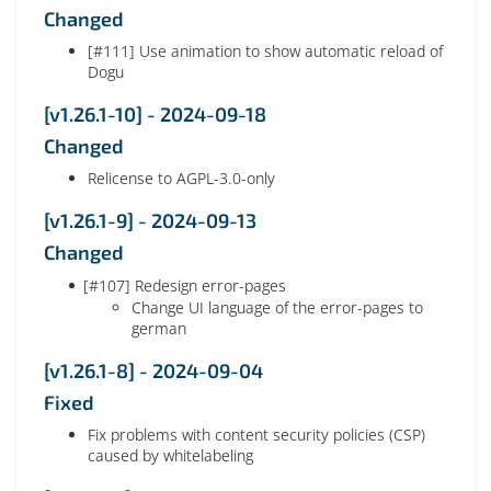
Changed
[#111] Use animation to show automatic reload of
Dogu
[v1.26.1-10] - 2024-09-18
Changed
Relicense to AGPL-3.0-only
[v1.26.1-9] - 2024-09-13
Changed
[#107] Redesign error-pages
Change UI language of the error-pages to
german
[v1.26.1-8] - 2024-09-04
Fixed
Fix problems with content security policies (CSP)
caused by whitelabeling