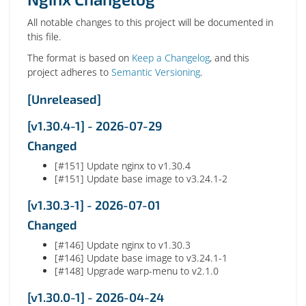
All notable changes to this project will be documented in
this file.
The format is based on
Keep a Changelog
, and this
project adheres to
Semantic Versioning
.
[Unreleased]
[v1.30.4-1] - 2026-07-29
Changed
[#151] Update nginx to v1.30.4
[#151] Update base image to v3.24.1-2
[v1.30.3-1] - 2026-07-01
Changed
[#146] Update nginx to v1.30.3
[#146] Update base image to v3.24.1-1
[#148] Upgrade warp-menu to v2.1.0
[v1.30.0-1] - 2026-04-24