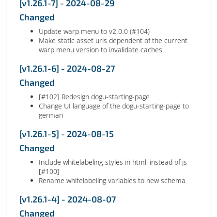
[v1.26.1-7] - 2024-08-29
Changed
Update warp menu to v2.0.0 (#104)
Make static asset urls dependent of the current
warp menu version to invalidate caches
[v1.26.1-6] - 2024-08-27
Changed
[#102] Redesign dogu-starting-page
Change UI language of the dogu-starting-page to
german
[v1.26.1-5] - 2024-08-15
Changed
Include whitelabeling-styles in html, instead of js
[#100]
Rename whitelabeling variables to new schema
[v1.26.1-4] - 2024-08-07
Changed