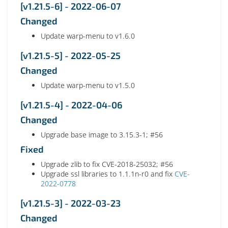
[v1.21.5-6] - 2022-06-07
Changed
Update warp-menu to v1.6.0
[v1.21.5-5] - 2022-05-25
Changed
Update warp-menu to v1.5.0
[v1.21.5-4] - 2022-04-06
Changed
Upgrade base image to 3.15.3-1; #56
Fixed
Upgrade zlib to fix CVE-2018-25032; #56
Upgrade ssl libraries to 1.1.1n-r0 and fix
CVE-
2022-0778
[v1.21.5-3] - 2022-03-23
Changed