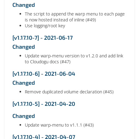
Changed
The script to append the warp menu to each page
is now hosted instead of inline (#49)
Use logging/root key
[v1.17.10-7] - 2021-06-17
Changed
Update warp-menu version to v1.2.0 and add link
to Cloudogu docs (#47)
[v1.17.10-6] - 2021-06-04
Changed
Remove duplicated volume declaration (#45)
[v1.17.10-5] - 2021-04-20
Changed
Update warp-menu to v1.1.1 (#43)
[v1.17.10-4] - 2021-04-07