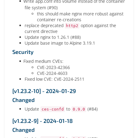
Write app.conf into volume instead of the container
file system (#90)
this should make nginx more robust against
container re-creations
replace deprecated
option against the
http2
current directive
Update nginx to 1.26.1 (#88)
Update base image to Alpine 3.19.1
Security
Fixed medium CVEs:
CVE-2023-42366
CVE-2024-4603
Fixed low CVE: CVE-2024-2511
[v1.23.2-10] - 2024-01-29
Changed
Update
to
(#84)
ces-confd
0.9.0
[v1.23.2-9] - 2024-01-18
Changed