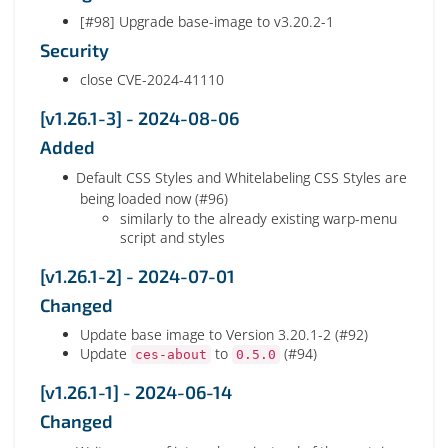
[#98] Upgrade base-image to v3.20.2-1
Security
close CVE-2024-41110
[v1.26.1-3] - 2024-08-06
Added
Default CSS Styles and Whitelabeling CSS Styles are
being loaded now (#96)
similarly to the already existing warp-menu
script and styles
[v1.26.1-2] - 2024-07-01
Changed
Update base image to Version 3.20.1-2 (#92)
Update
to
(#94)
ces-about
0.5.0
[v1.26.1-1] - 2024-06-14
Changed