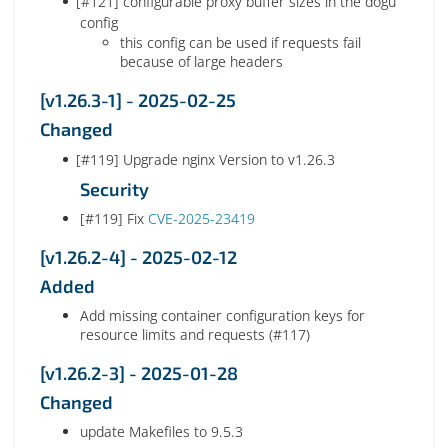
[#121] configurable proxy buffer sizes in the dogu
config
this config can be used if requests fail
because of large headers
[v1.26.3-1] - 2025-02-25
Changed
[#119] Upgrade nginx Version to v1.26.3
Security
[#119] Fix
CVE-2025-23419
[v1.26.2-4] - 2025-02-12
Added
Add missing container configuration keys for
resource limits and requests (#117)
[v1.26.2-3] - 2025-01-28
Changed
update Makefiles to 9.5.3