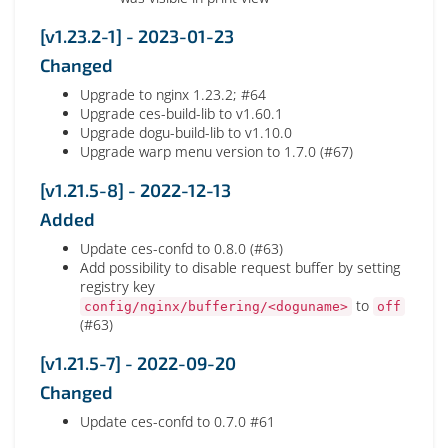
[v1.23.2-1] - 2023-01-23
Changed
Upgrade to nginx 1.23.2; #64
Upgrade ces-build-lib to v1.60.1
Upgrade dogu-build-lib to v1.10.0
Upgrade warp menu version to 1.7.0 (#67)
[v1.21.5-8] - 2022-12-13
Added
Update ces-confd to 0.8.0 (#63)
Add possibility to disable request buffer by setting
registry key
to
config/nginx/buffering/<doguname>
off
(#63)
[v1.21.5-7] - 2022-09-20
Changed
Update ces-confd to 0.7.0 #61