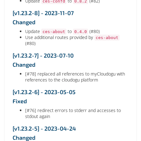
Update
to
(#82)
ces-confd
0.8.2
[v1.23.2-8] - 2023-11-07
Changed
Update
to
(#80)
ces-about
0.4.0
Use additional routes provided by
ces-about
(#80)
[v1.23.2-7] - 2023-07-10
Changed
[#78] replaced all references to myCloudogu with
references to the cloudogu platform
[v1.23.2-6] - 2023-05-05
Fixed
[#76] redirect errors to stderr and accesses to
stdout again
[v1.23.2-5] - 2023-04-24
Changed