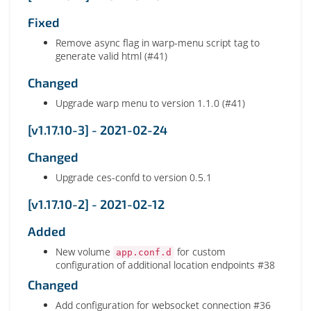
Fixed
Remove async flag in warp-menu script tag to
generate valid html (#41)
Changed
Upgrade warp menu to version 1.1.0 (#41)
[v1.17.10-3] - 2021-02-24
Changed
Upgrade ces-confd to version 0.5.1
[v1.17.10-2] - 2021-02-12
Added
New volume
for custom
app.conf.d
configuration of additional location endpoints #38
Changed
Add configuration for websocket connection #36