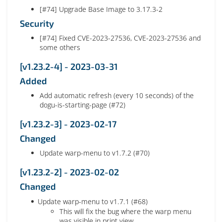
[#74] Upgrade Base Image to 3.17.3-2
Security
[#74] Fixed CVE-2023-27536, CVE-2023-27536 and
some others
[v1.23.2-4] - 2023-03-31
Added
Add automatic refresh (every 10 seconds) of the
dogu-is-starting-page (#72)
[v1.23.2-3] - 2023-02-17
Changed
Update warp-menu to v1.7.2 (#70)
[v1.23.2-2] - 2023-02-02
Changed
Update warp-menu to v1.7.1 (#68)
This will fix the bug where the warp menu
was visible in print view