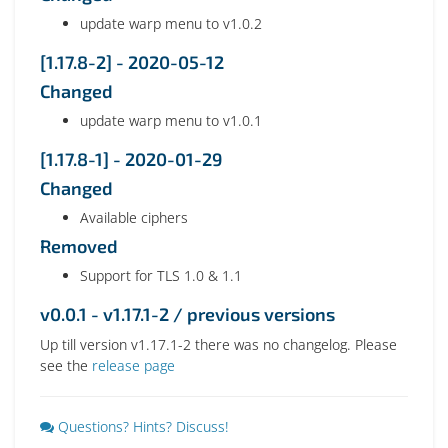
update warp menu to v1.0.2
[1.17.8-2] - 2020-05-12
Changed
update warp menu to v1.0.1
[1.17.8-1] - 2020-01-29
Changed
Available ciphers
Removed
Support for TLS 1.0 & 1.1
v0.0.1 - v1.17.1-2 / previous versions
Up till version v1.17.1-2 there was no changelog. Please
see the
release page
Questions? Hints? Discuss!