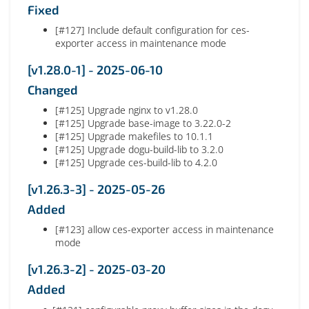
Fixed
[#127] Include default configuration for ces-
exporter access in maintenance mode
[v1.28.0-1] - 2025-06-10
Changed
[#125] Upgrade nginx to v1.28.0
[#125] Upgrade base-image to 3.22.0-2
[#125] Upgrade makefiles to 10.1.1
[#125] Upgrade dogu-build-lib to 3.2.0
[#125] Upgrade ces-build-lib to 4.2.0
[v1.26.3-3] - 2025-05-26
Added
[#123] allow ces-exporter access in maintenance
mode
[v1.26.3-2] - 2025-03-20
Added