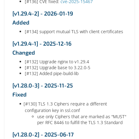
[#136] CVE fixed:
cve-2025-15467
[v1.29.4-2] - 2026-01-19
Added
[#134] support mutual TLS with client certificates
[v1.29.4-1] - 2025-12-16
Changed
[#132] Upgrade nginx to v1.29.4
[#132] Upgrade base to 3.22.0-5
[#132] Added pipe-build-lib
[v1.28.0-3] - 2025-11-25
Fixed
[#130] TLS 1.3 Ciphers require a different
configuration key in ssl.conf
use only Ciphers that are marked as "MUST"
per RFC 8446 to fulfill the TLS 1.3 Standard
[v1.28.0-2] - 2025-06-17