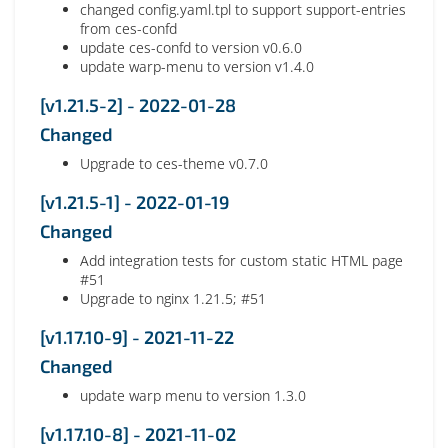
changed config.yaml.tpl to support support-entries
from ces-confd
update ces-confd to version v0.6.0
update warp-menu to version v1.4.0
[v1.21.5-2] - 2022-01-28
Changed
Upgrade to ces-theme v0.7.0
[v1.21.5-1] - 2022-01-19
Changed
Add integration tests for custom static HTML page
#51
Upgrade to nginx 1.21.5; #51
[v1.17.10-9] - 2021-11-22
Changed
update warp menu to version 1.3.0
[v1.17.10-8] - 2021-11-02