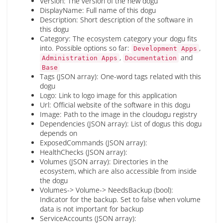
Version: The version of the new dogu
DisplayName: Full name of this dogu
Description: Short description of the software in
this dogu
Category: The ecosystem category your dogu fits
into. Possible options so far:
,
Development Apps
,
and
Administration Apps
Documentation
Base
Tags (JSON array): One-word tags related with this
dogu
Logo: Link to logo image for this application
Url: Official website of the software in this dogu
Image: Path to the image in the cloudogu registry
Dependencies (JSON array): List of dogus this dogu
depends on
ExposedCommands (JSON array):
HealthChecks (JSON array):
Volumes (JSON array): Directories in the
ecosystem, which are also accessible from inside
the dogu
Volumes-> Volume-> NeedsBackup (bool):
Indicator for the backup. Set to false when volume
data is not important for backup
ServiceAccounts (JSON array):