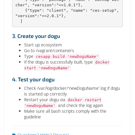
cher", "version":"<=1.0.1"},

    {"type": "client", "name": "ces-setup", 
"version":">=2.0.1"},

  ]
3. Create your dogu
Start up ecosystem
Go to /vagrant/containers
Type
cesapp build 'newDoguName'
If the dogu is successfully built, type
docker
start 'newDoguName'
4. Test your dogu
Check /var/log/docker/'newDoguName'.log if dogu
is started up correctly
Restart your dogu via
docker restart
and check the log again
'newDoguName'
Make sure all bash scripts comply with the
guideline
Questions? Hints? Discuss!