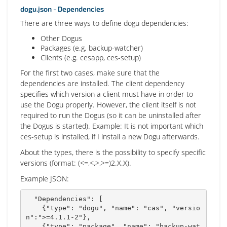
dogu.json - Dependencies
There are three ways to define dogu dependencies:
Other Dogus
Packages (e.g. backup-watcher)
Clients (e.g. cesapp, ces-setup)
For the first two cases, make sure that the
dependencies are installed. The client dependency
specifies which version a client must have in order to
use the Dogu properly. However, the client itself is not
required to run the Dogus (so it can be uninstalled after
the Dogus is started). Example: It is not important which
ces-setup is installed, if I install a new Dogu afterwards.
About the types, there is the possibility to specify specific
versions (format: (<=,<,>,>=)2.X.X).
Example JSON:
  "Dependencies": [

    {"type": "dogu", "name": "cas", "versio
n":">=4.1.1-2"},

    {"type": "package", "name": "backup-wat