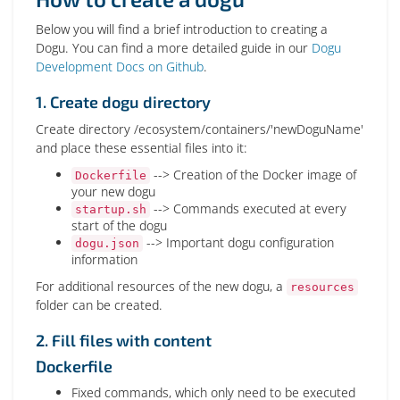
Below you will find a brief introduction to creating a
Dogu. You can find a more detailed guide in our
Dogu
Development Docs on Github
.
1. Create dogu directory
Create directory /ecosystem/containers/'newDoguName'
and place these essential files into it:
--> Creation of the Docker image of
Dockerfile
your new dogu
--> Commands executed at every
startup.sh
start of the dogu
--> Important dogu configuration
dogu.json
information
For additional resources of the new dogu, a
resources
folder can be created.
2. Fill files with content
Dockerfile
Fixed commands, which only need to be executed