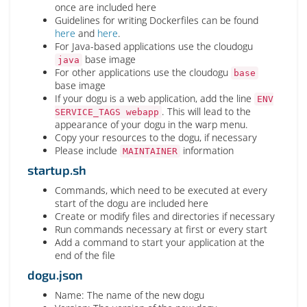
once are included here
Guidelines for writing Dockerfiles can be found
here
and
here
.
For Java-based applications use the cloudogu
base image
java
For other applications use the cloudogu
base
base image
If your dogu is a web application, add the line
ENV
. This will lead to the
SERVICE_TAGS webapp
appearance of your dogu in the warp menu.
Copy your resources to the dogu, if necessary
Please include
information
MAINTAINER
startup.sh
Commands, which need to be executed at every
start of the dogu are included here
Create or modify files and directories if necessary
Run commands necessary at first or every start
Add a command to start your application at the
end of the file
dogu.json
Name: The name of the new dogu