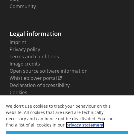
We don't use cookies to track your behaviour on this
website. All cookies that are used are technically
necessary and can hence not be deactivated. You can
find a list of all cookies in our
privacy statement