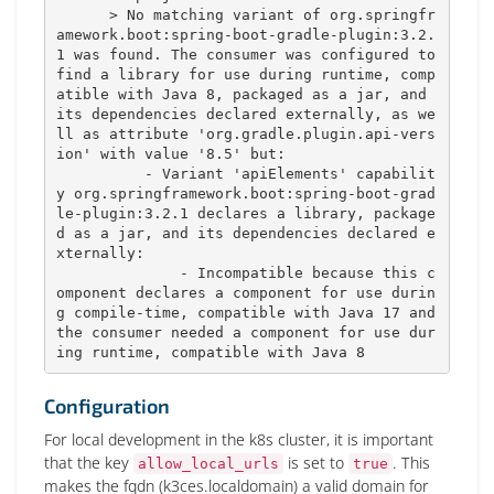
      > No matching variant of org.springfr
amework.boot:spring-boot-gradle-plugin:3.2.
1 was found. The consumer was configured to 
find a library for use during runtime, comp
atible with Java 8, packaged as a jar, and 
its dependencies declared externally, as we
ll as attribute 'org.gradle.plugin.api-vers
ion' with value '8.5' but:

          - Variant 'apiElements' capabilit
y org.springframework.boot:spring-boot-grad
le-plugin:3.2.1 declares a library, package
d as a jar, and its dependencies declared e
xternally:

              - Incompatible because this c
omponent declares a component for use durin
g compile-time, compatible with Java 17 and 
the consumer needed a component for use dur
ing runtime, compatible with Java 8
Configuration
For local development in the k8s cluster, it is important
that the key
is set to
. This
allow_local_urls
true
makes the fqdn (k3ces.localdomain) a valid domain for