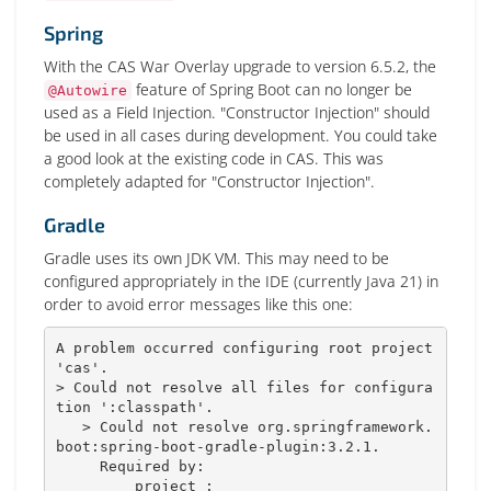
Spring
With the CAS War Overlay upgrade to version 6.5.2, the
feature of Spring Boot can no longer be
@Autowire
used as a Field Injection. "Constructor Injection" should
be used in all cases during development. You could take
a good look at the existing code in CAS. This was
completely adapted for "Constructor Injection".
Gradle
Gradle uses its own JDK VM. This may need to be
configured appropriately in the IDE (currently Java 21) in
order to avoid error messages like this one:
A problem occurred configuring root project 
'cas'.

> Could not resolve all files for configura
tion ':classpath'.

   > Could not resolve org.springframework.
boot:spring-boot-gradle-plugin:3.2.1.

     Required by:

         project :
