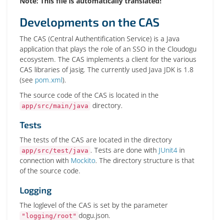
Note: This file is automatically translated!
Developments on the CAS
The CAS (Central Authentification Service) is a Java
application that plays the role of an SSO in the Cloudogu
ecosystem. The CAS implements a client for the various
CAS libraries of jasig. The currently used Java JDK is 1.8
(see
pom.xml
).
The source code of the CAS is located in the
directory.
app/src/main/java
Tests
The tests of the CAS are located in the directory
. Tests are done with
JUnit4
in
app/src/test/java
connection with
Mockito
. The directory structure is that
of the source code.
Logging
The loglevel of the CAS is set by the parameter
dogu.json.
"logging/root"