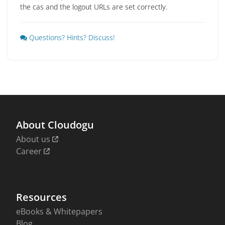
the cas and the logout URLs are set correctly.
Questions? Hints? Discuss!