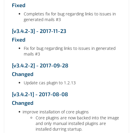
Fixed
Completes fix for bug regarding links to issues in
generated mails #3
[v3.4.2-3] - 2017-11-23
Fixed
Fix for bug regarding links to issues in generated
mails #3
[v3.4.2-2] - 2017-09-28
Changed
Update cas plugin to 1.2.13
[v3.4.2-1] - 2017-08-08
Changed
improve installation of core plugins
Core plugins are now backed into the image
and only manual installed plugins are
installed durring startup.