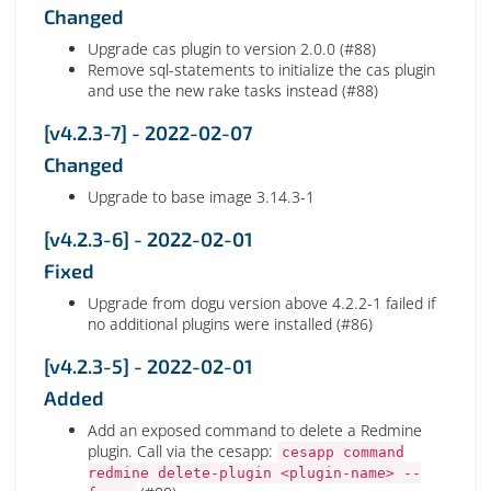
Changed
Upgrade cas plugin to version 2.0.0 (#88)
Remove sql-statements to initialize the cas plugin
and use the new rake tasks instead (#88)
[v4.2.3-7] - 2022-02-07
Changed
Upgrade to base image 3.14.3-1
[v4.2.3-6] - 2022-02-01
Fixed
Upgrade from dogu version above 4.2.2-1 failed if
no additional plugins were installed (#86)
[v4.2.3-5] - 2022-02-01
Added
Add an exposed command to delete a Redmine
plugin. Call via the cesapp:
cesapp command
redmine delete-plugin <plugin-name> --