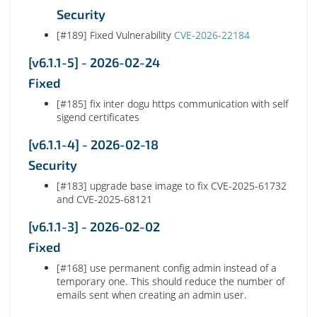
Security
[#189] Fixed Vulnerability
CVE-2026-22184
[v6.1.1-5] - 2026-02-24
Fixed
[#185] fix inter dogu https communication with self
sigend certificates
[v6.1.1-4] - 2026-02-18
Security
[#183] upgrade base image to fix CVE-2025-61732
and CVE-2025-68121
[v6.1.1-3] - 2026-02-02
Fixed
[#168] use permanent config admin instead of a
temporary one. This should reduce the number of
emails sent when creating an admin user.