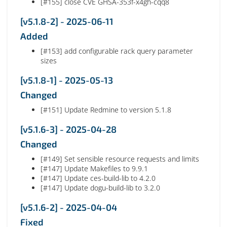
[#155] close CVE GHSA-353f-x4gh-cqq8
[v5.1.8-2] - 2025-06-11
Added
[#153] add configurable rack query parameter
sizes
[v5.1.8-1] - 2025-05-13
Changed
[#151] Update Redmine to version 5.1.8
[v5.1.6-3] - 2025-04-28
Changed
[#149] Set sensible resource requests and limits
[#147] Update Makefiles to 9.9.1
[#147] Update ces-build-lib to 4.2.0
[#147] Update dogu-build-lib to 3.2.0
[v5.1.6-2] - 2025-04-04
Fixed