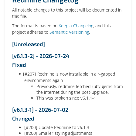
All notable changes to this project will be documented in
this file.
The format is based on
Keep a Changelog
, and this
project adheres to
Semantic Versioning
.
[Unreleased]
[v6.1.3-2] - 2026-07-24
Fixed
[#207] Redmine is now installable in air-gapped
environments again
Previously, redmine fetched ruby gems from
the internet during the post-upgrade.
This was broken since v6.1.1-1
[v6.1.3-1] - 2026-07-02
Changed
[#200] Update Redmine to v6.1.3
[#200] Smaller styling adjustments