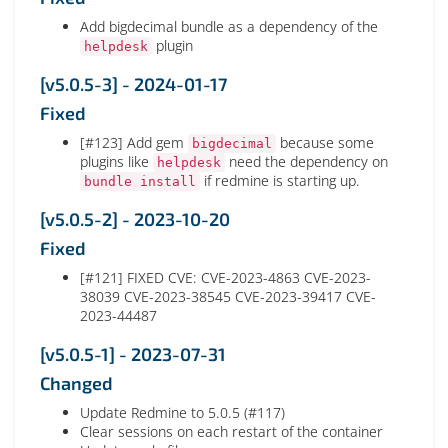
Add bigdecimal bundle as a dependency of the
plugin
helpdesk
[v5.0.5-3] - 2024-01-17
Fixed
[#123] Add gem
because some
bigdecimal
plugins like
need the dependency on
helpdesk
if redmine is starting up.
bundle install
[v5.0.5-2] - 2023-10-20
Fixed
[#121] FIXED CVE: CVE-2023-4863 CVE-2023-
38039 CVE-2023-38545 CVE-2023-39417 CVE-
2023-44487
[v5.0.5-1] - 2023-07-31
Changed
Update Redmine to 5.0.5 (#117)
Clear sessions on each restart of the container