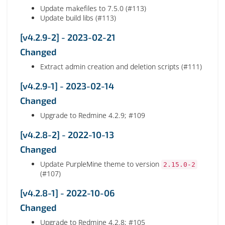
Update makefiles to 7.5.0 (#113)
Update build libs (#113)
[v4.2.9-2] - 2023-02-21
Changed
Extract admin creation and deletion scripts (#111)
[v4.2.9-1] - 2023-02-14
Changed
Upgrade to Redmine 4.2.9; #109
[v4.2.8-2] - 2022-10-13
Changed
Update PurpleMine theme to version
2.15.0-2
(#107)
[v4.2.8-1] - 2022-10-06
Changed
Upgrade to Redmine 4.2.8; #105