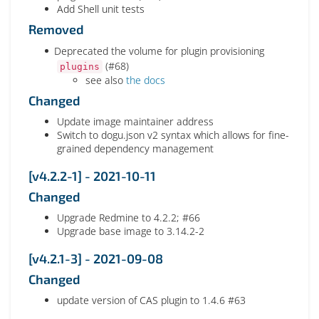
Add Shell unit tests
Removed
Deprecated the volume for plugin provisioning
(#68)
plugins
see also
the docs
Changed
Update image maintainer address
Switch to dogu.json v2 syntax which allows for fine-
grained dependency management
[v4.2.2-1] - 2021-10-11
Changed
Upgrade Redmine to 4.2.2; #66
Upgrade base image to 3.14.2-2
[v4.2.1-3] - 2021-09-08
Changed
update version of CAS plugin to 1.4.6 #63