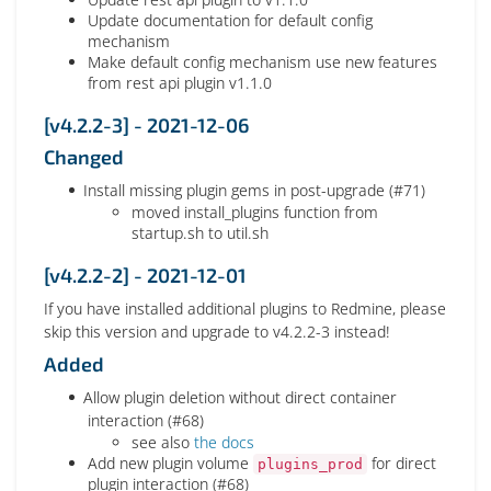
Update documentation for default config
mechanism
Make default config mechanism use new features
from rest api plugin v1.1.0
[v4.2.2-3] - 2021-12-06
Changed
Install missing plugin gems in post-upgrade (#71)
moved install_plugins function from
startup.sh to util.sh
[v4.2.2-2] - 2021-12-01
If you have installed additional plugins to Redmine, please
skip this version and upgrade to v4.2.2-3 instead!
Added
Allow plugin deletion without direct container
interaction (#68)
see also
the docs
Add new plugin volume
for direct
plugins_prod
plugin interaction (#68)