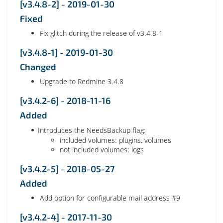
[v3.4.8-2] - 2019-01-30
Fixed
Fix glitch during the release of v3.4.8-1
[v3.4.8-1] - 2019-01-30
Changed
Upgrade to Redmine 3.4.8
[v3.4.2-6] - 2018-11-16
Added
Introduces the NeedsBackup flag:
included volumes: plugins, volumes
not included volumes: logs
[v3.4.2-5] - 2018-05-27
Added
Add option for configurable mail address #9
[v3.4.2-4] - 2017-11-30