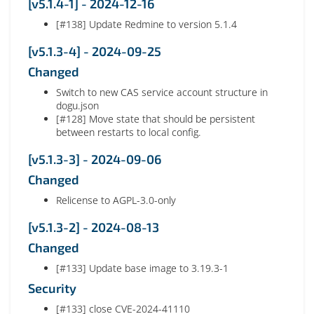
[v5.1.4-1] - 2024-12-16
[#138] Update Redmine to version 5.1.4
[v5.1.3-4] - 2024-09-25
Changed
Switch to new CAS service account structure in
dogu.json
[#128] Move state that should be persistent
between restarts to local config.
[v5.1.3-3] - 2024-09-06
Changed
Relicense to AGPL-3.0-only
[v5.1.3-2] - 2024-08-13
Changed
[#133] Update base image to 3.19.3-1
Security
[#133] close CVE-2024-41110