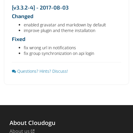
[v3.3.2-4] - 2017-08-03
Changed
enabled gravatar and markdown by default
improve plugin and theme installation
Fixed
fix wrong url in notifications
fix group synchronization on api login
Questions? Hints? Discuss!