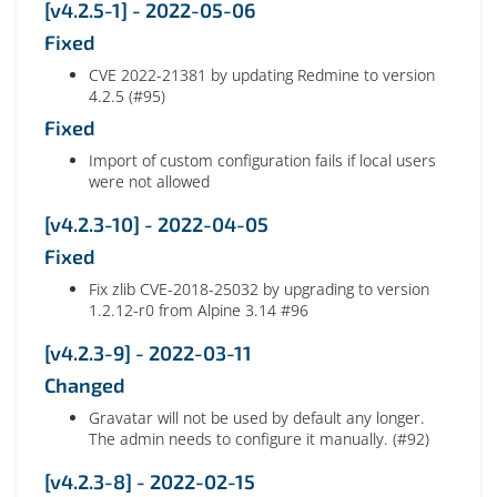
[v4.2.5-1] - 2022-05-06
Fixed
CVE 2022-21381 by updating Redmine to version
4.2.5 (#95)
Fixed
Import of custom configuration fails if local users
were not allowed
[v4.2.3-10] - 2022-04-05
Fixed
Fix zlib CVE-2018-25032 by upgrading to version
1.2.12-r0 from Alpine 3.14 #96
[v4.2.3-9] - 2022-03-11
Changed
Gravatar will not be used by default any longer.
The admin needs to configure it manually. (#92)
[v4.2.3-8] - 2022-02-15