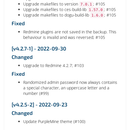
Upgrade makefiles to version
; #105
7.0.1
Upgrade makefiles to ces-build-lib
; #105
1.57.0
Upgrade makefiles to dogu-build-lib
; #105
1.6.0
Fixed
Redmine plugins are not saved in the backup. This
behaviour is invalid and was reversed; #105
[v4.2.7-1] - 2022-09-30
Changed
Upgrade to Redmine 4.2.7; #103
Fixed
Randomized admin password now always contains
a special character, an uppercase letter and a
number (#99)
[v4.2.5-2] - 2022-09-23
Changed
Update PurpleMine theme (#100)