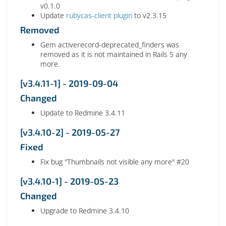
v0.1.0
Update
rubycas-client plugin
to v2.3.15
Removed
Gem activerecord-deprecated_finders was
removed as it is not maintained in Rails 5 any
more.
[v3.4.11-1] - 2019-09-04
Changed
Update to Redmine 3.4.11
[v3.4.10-2] - 2019-05-27
Fixed
Fix bug "Thumbnails not visible any more" #20
[v3.4.10-1] - 2019-05-23
Changed
Upgrade to Redmine 3.4.10