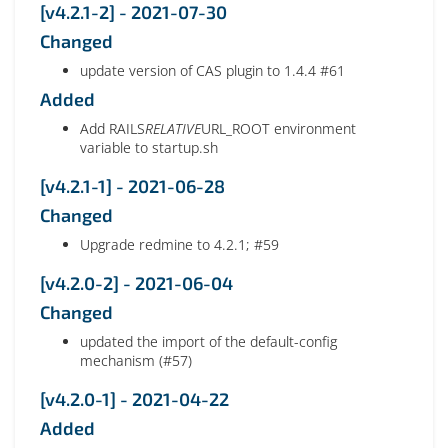
[v4.2.1-2] - 2021-07-30
Changed
update version of CAS plugin to 1.4.4 #61
Added
Add RAILS
RELATIVE
URL_ROOT environment
variable to startup.sh
[v4.2.1-1] - 2021-06-28
Changed
Upgrade redmine to 4.2.1; #59
[v4.2.0-2] - 2021-06-04
Changed
updated the import of the default-config
mechanism (#57)
[v4.2.0-1] - 2021-04-22
Added