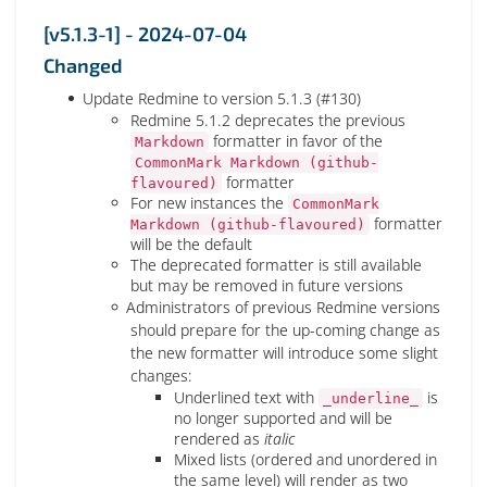
[v5.1.3-1] - 2024-07-04
Changed
Update Redmine to version 5.1.3 (#130)
Redmine 5.1.2 deprecates the previous
formatter in favor of the
Markdown
CommonMark Markdown (github-
formatter
flavoured)
For new instances the
CommonMark
formatter
Markdown (github-flavoured)
will be the default
The deprecated formatter is still available
but may be removed in future versions
Administrators of previous Redmine versions
should prepare for the up-coming change as
the new formatter will introduce some slight
changes:
Underlined text with
is
_underline_
no longer supported and will be
rendered as
italic
Mixed lists (ordered and unordered in
the same level) will render as two