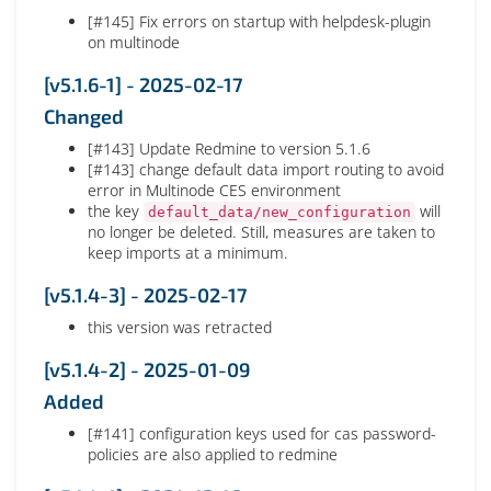
[#145] Fix errors on startup with helpdesk-plugin
on multinode
[v5.1.6-1] - 2025-02-17
Changed
[#143] Update Redmine to version 5.1.6
[#143] change default data import routing to avoid
error in Multinode CES environment
the key
will
default_data/new_configuration
no longer be deleted. Still, measures are taken to
keep imports at a minimum.
[v5.1.4-3] - 2025-02-17
this version was retracted
[v5.1.4-2] - 2025-01-09
Added
[#141] configuration keys used for cas password-
policies are also applied to redmine