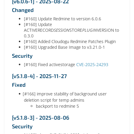
[v6.0.6-1] - 2025-08-22
Changed
[#160] Update Redmine to version 6.0.6
[#160] Update
ACTIVERECORD
SESSION
STORE
PLUGIN
VERSION to
0.3.0
[#160] Added Cloudogu Redmine Patches Plugin
[#160] Upgraded Base Image to v3.21.0-1
Security
[#160] Fixed activestorage
CVE-2025-24293
[v5.1.8-4] - 2025-11-27
Fixed
[#166] improve stability of background user
deletion script for temp admins
backport to redmine 5
[v5.1.8-3] - 2025-08-06
Security