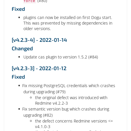
(#80)
force
Fixed
plugins can now be installed on first Dogu start.
This was prevented by missing dependencies in
older versions.
[v4.2.3-4] - 2022-01-14
Changed
Update cas plugin to version 1.5.2 (#84)
[v4.2.3-3] - 2022-01-12
Fixed
Fix missing PostgreSQL credentials which crashes
during upgrading (#79)
the original defect was introduced with
Redmine v4.2.2-3
Fix semantic version bug which crashes during
upgrading (#82)
the defect concerns Redmine versions <=
v4.1.0-3