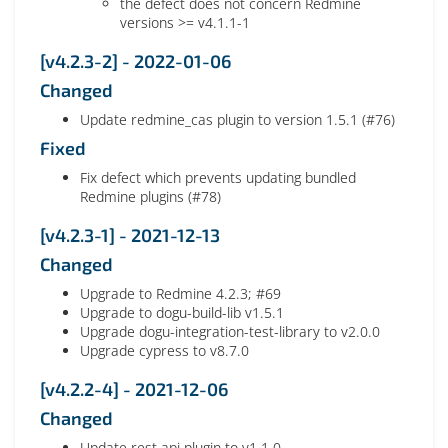
the defect does not concern Redmine
versions >= v4.1.1-1
[v4.2.3-2] - 2022-01-06
Changed
Update redmine_cas plugin to version 1.5.1 (#76)
Fixed
Fix defect which prevents updating bundled
Redmine plugins (#78)
[v4.2.3-1] - 2021-12-13
Changed
Upgrade to Redmine 4.2.3; #69
Upgrade to dogu-build-lib v1.5.1
Upgrade dogu-integration-test-library to v2.0.0
Upgrade cypress to v8.7.0
[v4.2.2-4] - 2021-12-06
Changed
Update rest api plugin to v1.1.0