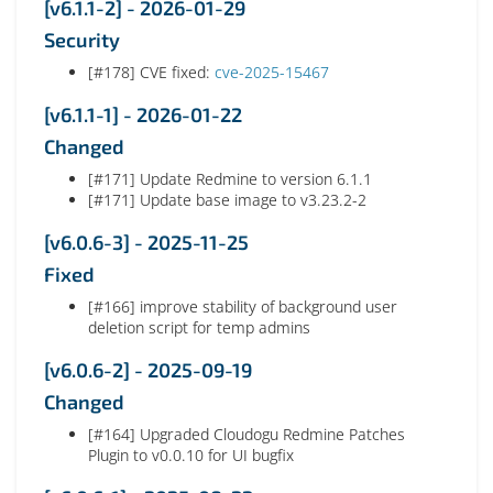
[v6.1.1-2] - 2026-01-29
Security
[#178] CVE fixed:
cve-2025-15467
[v6.1.1-1] - 2026-01-22
Changed
[#171] Update Redmine to version 6.1.1
[#171] Update base image to v3.23.2-2
[v6.0.6-3] - 2025-11-25
Fixed
[#166] improve stability of background user
deletion script for temp admins
[v6.0.6-2] - 2025-09-19
Changed
[#164] Upgraded Cloudogu Redmine Patches
Plugin to v0.0.10 for UI bugfix