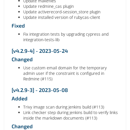
Update makefiles
Update redmine_cas plugin
Update activerecord-session_store plugin
Update installed version of rubycas-client
Fixed
Fix integration tests by upgrading cypress and
integration-tests-lib
[v4.2.9-4] - 2023-05-24
Changed
Use custom email domain for the temporary
admin user if the constraint is configured in
Redmine (#115)
[v4.2.9-3] - 2023-05-08
Added
Trivy image scan during jenkins build (#113)
Link checker step during jenkins build to verify links
inside the markdown documents (#113)
Changed