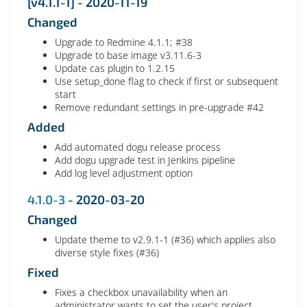
[v4.1.1-1] - 2020-11-19
Changed
Upgrade to Redmine 4.1.1; #38
Upgrade to base image v3.11.6-3
Update cas plugin to 1.2.15
Use setup_done flag to check if first or subsequent
start
Remove redundant settings in pre-upgrade #42
Added
Add automated dogu release process
Add dogu upgrade test in Jenkins pipeline
Add log level adjustment option
4.1.0-3
- 2020-03-20
Changed
Update theme to v2.9.1-1 (#36) which applies also
diverse style fixes (#36)
Fixed
Fixes a checkbox unavailability when an
administrator wants to set the user's project