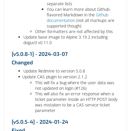
separate lists
You can learn more about Github-
flavored Markdown in the
Github
documentation
(not all markups are
supported though)
Other formatters are not affected by this
Update base image to Alpine 3.19.2 including
doguctl v0.11.0
[v5.0.8-1] - 2024-03-07
Changed
Update Redmine to version 5.0.8
Update CAS plugin to version 2.1.2
This will fix a bug where the user data was
not updated on login (#126)
This will also fix an error response when a
ticket parameter inside an HTTP POST body
was mistaken to be a CAS service ticket
parameter
[v5.0.5-4] - 2024-01-24
Fixed