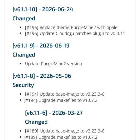
[v6.1.1-10] - 2026-06-24
Changed
[#196] Replace theme PurpleMine2 with opale
[#196] Update Cloudogu patches plugin to v0.0.11
[v6.1.1-9] - 2026-06-19
Changed
Update PurpleMine2 version
[v6.1.1-8] - 2026-05-06
Security
[#194] Update base-image to v3.23.3-6
[#194] Upgrade makefiles to v10.7.2
[v6.1.1-6] - 2026-03-27
Changed
[#189] Update base-image to v3.23.3-6
[#189] Upgrade makefiles to v10.7.2