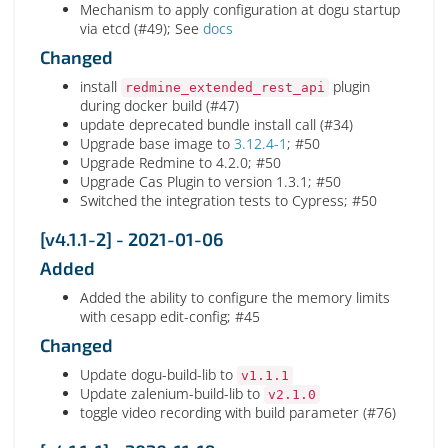
Mechanism to apply configuration at dogu startup
via etcd (#49); See
docs
Changed
install
plugin
redmine_extended_rest_api
during docker build (#47)
update deprecated bundle install call (#34)
Upgrade base image to
3.12.4-1
; #50
Upgrade Redmine to 4.2.0; #50
Upgrade Cas Plugin to version 1.3.1; #50
Switched the integration tests to Cypress; #50
[v4.1.1-2] - 2021-01-06
Added
Added the ability to configure the memory limits
with cesapp edit-config; #45
Changed
Update dogu-build-lib to
v1.1.1
Update zalenium-build-lib to
v2.1.0
toggle video recording with build parameter (#76)