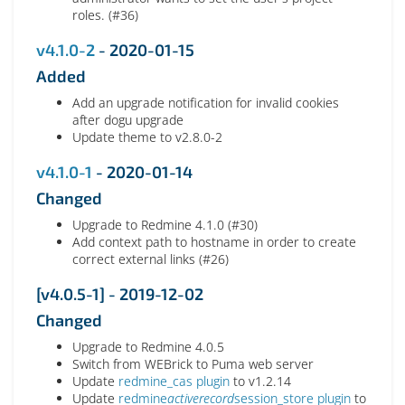
roles. (#36)
v4.1.0-2
- 2020-01-15
Added
Add an upgrade notification for invalid cookies
after dogu upgrade
Update theme to v2.8.0-2
v4.1.0-1
- 2020-01-14
Changed
Upgrade to Redmine 4.1.0 (#30)
Add context path to hostname in order to create
correct external links (#26)
[v4.0.5-1] - 2019-12-02
Changed
Upgrade to Redmine 4.0.5
Switch from WEBrick to Puma web server
Update
redmine_cas plugin
to v1.2.14
Update
redmine
activerecord
session_store plugin
to